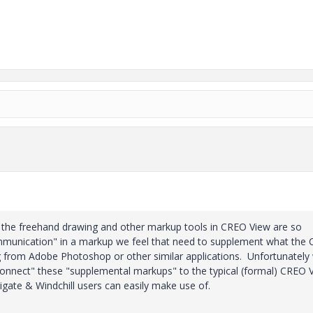
e the freehand drawing and other markup tools in CREO View are so
 communication" in a markup we feel that need to supplement what the
g from Adobe Photoshop or other similar applications.
Unfortunately
"connect" these "supplemental markups" to the typical (formal) CREO 
gate & Windchill users can easily make use of.