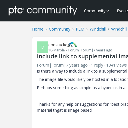
Community
Event
Home
Community
PLM
Windchill
Windchill
donstucke
D
10-Marble
Forum|Forum|7 years ago
include link to supplemental ima
Forum|Forum|7 years ago
1 reply
1341 views
Is there a way to include a link to a supplementa
The image file would likely be hosted in a locatio
Perhaps something as simple as a hyperlink in a 
Thanks for any help or suggestions for "best pra
material thgat is image based..