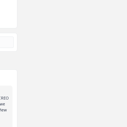
 CREO
 we
View