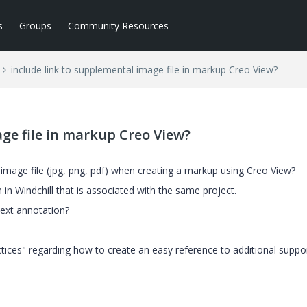
s
Groups
Community Resources
include link to supplemental image file in markup Creo View?
ge file in markup Creo View?
l image file (jpg, png, pdf) when creating a markup using Creo View?
n in Windchill that is associated with the same project.
text annotation?
ctices" regarding how to create an easy reference to additional suppo