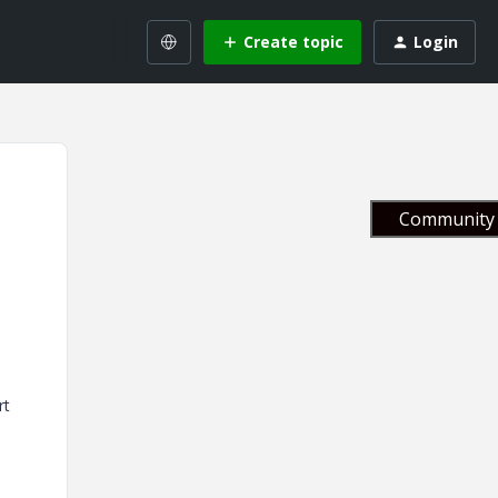
Create topic
Login
Community 
rt