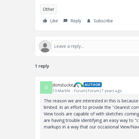
Other
Like
Reply
Subscribe
1 reply
donstucke
AUTHOR
D
10-Marble
Forum|Forum|7 years ago
The reason we are interested in this is becaus
limited. In an effort to provide the "clearest
View tools are capable of with sketches comin
are having trouble identifying an easy way to 
markups in a way that our occasional View/Navi