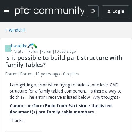
Login
Windchill
bwudtke
B
1-Visitor
Forum|Forum|10 years ago
Is it possible to build part structure with
family tables?
Forum|Forum|10 years ago
0 replies
I am getting a error when trying to build ta one level CAD
Structure for a family tabled component. Is there a way to
do this? The error I receive is listed below. Any thoughts?
Cannot perform Build from Part since the listed
document(s) are family table members.
Thanks!