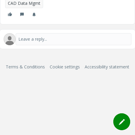
CAD Data Mgmt
Terms & Conditions
Cookie settings
Accessibility statement