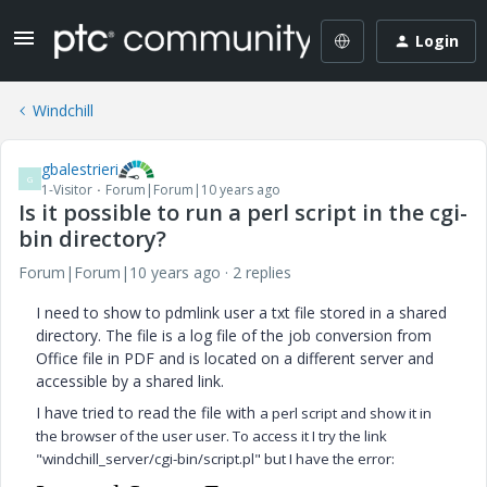
Login
Windchill
gbalestrieri
G
1-Visitor
Forum|Forum|10 years ago
Is it possible to run a perl script in the cgi-
bin directory?
Forum|Forum|10 years ago
2 replies
I need to show to pdmlink user a txt file stored in a shared
directory. The file is a log file of the job conversion from
Office file in PDF and is located on a different server and
accessible by a shared link.
I have tried to read the file with
a perl script and show it in
the browser of the user user. To access it I try the link
"windchill_server/cgi-bin/script.pl" but I have the error: