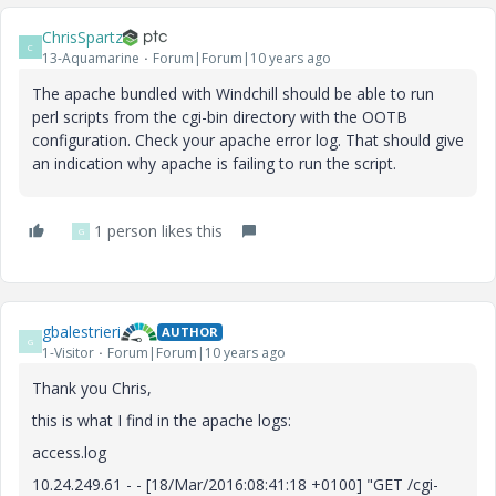
ChrisSpartz
C
13-Aquamarine
Forum|Forum|10 years ago
The apache bundled with Windchill should be able to run
perl scripts from the cgi-bin directory with the OOTB
configuration. Check your apache error log. That should give
an indication why apache is failing to run the script.
1 person likes this
G
gbalestrieri
AUTHOR
G
1-Visitor
Forum|Forum|10 years ago
Thank you Chris,
this is what I find in the apache logs:
access.log
10.24.249.61 - - [18/Mar/2016:08:41:18 +0100] "GET /cgi-