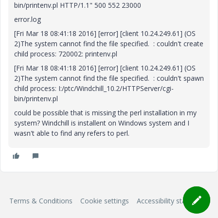
bin/printenv.pl HTTP/1.1" 500 552 23000
error.log
[Fri Mar 18 08:41:18 2016] [error] [client 10.24.249.61] (OS
2)The system cannot find the file specified. : couldn't create
child process: 720002: printenv.pl
[Fri Mar 18 08:41:18 2016] [error] [client 10.24.249.61] (OS
2)The system cannot find the file specified. : couldn't spawn
child process: I:/ptc/Windchill_10.2/HTTPServer/cgi-
bin/printenv.pl
could be possible that is missing the perl installation in my
system? Windchill is installent on Windows system and I
wasn't able to find any refers to perl.
Terms & Conditions
Cookie settings
Accessibility statement