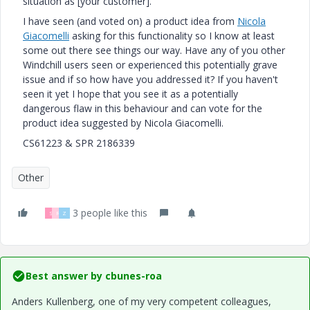
situation as [your customer].
I have seen (and voted on) a product idea from
Nicola
Giacomelli
‌ asking for this functionality so I know at least
some out there see things our way. Have any of you other
Windchill users seen or experienced this potentially grave
issue and if so how have you addressed it? If you haven't
seen it yet I hope that you see it as a potentially
dangerous flaw in this behaviour and can vote for the
product idea suggested by Nicola Giacomelli.
CS61223 & SPR 2186339
Other
3 people like this
S
R
Z
Best answer by
cbunes-roa
Anders Kullenberg, one of my very competent colleagues,