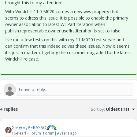
brought this to my attention:
With Windchill 11.0 M020 comes a new wvs property that
seems to adress this issue. It is possible to enable the primary
owner association to latest WTPart iteration when
publish.representable.owner.usefirstiteration is set to false.
I've run a few tests on this with my 11 M020 test server and
can confirm that this indeed solves these issues. Now it seems
it's just a matter of getting the customer upgraded to the latest
Windchill release.
4 replies
Sort by
:
Oldest first
GregoryPERASSO
16-Pearl
Forum|Forum|9 years ago