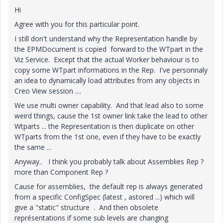
Hi
Agree with you for this particular point.
I still don't understand why the Representation handle by
the EPMDocument is copied forward to the WTpart in the
Viz Service. Except that the actual Worker behaviour is to
copy some WTpart informations in the Rep. I've personnaly
an idea to dynamically load attributes from any objects in
Creo View session ....
We use multi owner capability. And that lead also to some
weird things, cause the 1st owner link take the lead to other
Wtparts ... the Representation is then duplicate on other
WTparts from the 1st one, even if they have to be exactly
the same ...
Anyway.. I think you probably talk about Assemblies Rep ?
more than Component Rep ?
Cause for assemblies, the default rep is always generated
from a specific ConfigSpec (latest , astored ...) which will
give a "static" structure . And then obsolete
représentations if some sub levels are changing