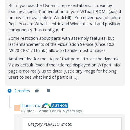
But if you use the Dynamic representations. I mean by
loading a specif Configuration of your WTpart BOM . (based
on any filter available in Windchill). You never have obsolete
Rep. You are Wtpart centric and Windchill load and position
components "has configured"
Some restiction about parts with assembly features, but
last enhancements of the Vizualiation Service (since 10.2
M020 CPS17 I think ) allow to handle most of cases
Another idea for me. A pref that permit to set the dynamic
Viz as default (even if the little rep displayed on WTpart info
page is not really up to date: just a tiny image for helping
users to see what kind of part it is ...)
2 replies
cbunes-roa
AUTHOR
C
1-Visitor
Forum|Forum|9 years ago
Gregory PERASSO wrote: