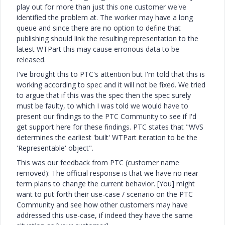
play out for more than just this one customer we've
identified the problem at. The worker may have a long
queue and since there are no option to define that
publishing should link the resulting representation to the
latest WTPart this may cause erronous data to be
released.
I've brought this to PTC's attention but I'm told that this is
working according to spec and it will not be fixed. We tried
to argue that if this was the spec then the spec surely
must be faulty, to which I was told we would have to
present our findings to the PTC Community to see if I'd
get support here for these findings. PTC states that "WVS
determines the earliest 'built' WTPart iteration to be the
'Representable' object".
This was our feedback from PTC (customer name
removed): The official response is that we have no near
term plans to change the current behavior. [You] might
want to put forth their use-case / scenario on the PTC
Community and see how other customers may have
addressed this use-case, if indeed they have the same