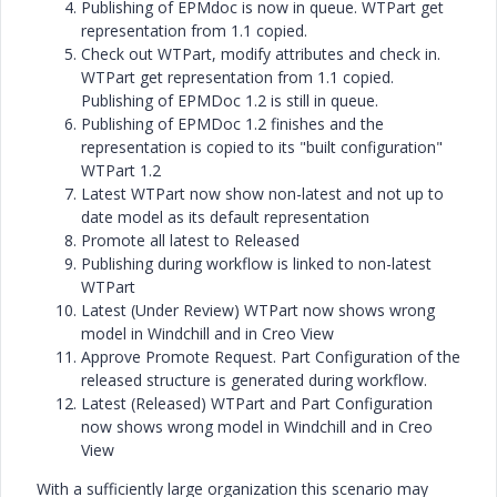
Publishing of EPMdoc is now in queue. WTPart get
representation from 1.1 copied.
Check out WTPart, modify attributes and check in.
WTPart get representation from 1.1 copied.
Publishing of EPMDoc 1.2 is still in queue.
Publishing of EPMDoc 1.2 finishes and the
representation is copied to its "built configuration"
WTPart 1.2
Latest WTPart now show non-latest and not up to
date model as its default representation
Promote all latest to Released
Publishing during workflow is linked to non-latest
WTPart
Latest (Under Review) WTPart now shows wrong
model in Windchill and in Creo View
Approve Promote Request. Part Configuration of the
released structure is generated during workflow.
Latest (Released) WTPart and Part Configuration
now shows wrong model in Windchill and in Creo
View
With a sufficiently large organization this scenario may