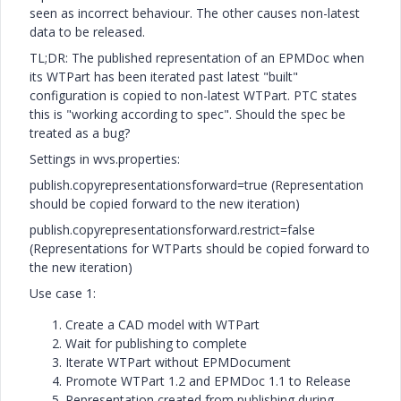
seen as incorrect behaviour. The other causes non-latest
data to be released.
TL;DR: The published representation of an EPMDoc when
its WTPart has been iterated past latest "built"
configuration is copied to non-latest WTPart. PTC states
this is "working according to spec". Should the spec be
treated as a bug?
Settings in wvs.properties:
publish.copyrepresentationsforward=true (Representation
should be copied forward to the new iteration)
publish.copyrepresentationsforward.restrict=false
(Representations for WTParts should be copied forward to
the new iteration)
Use case 1:
Create a CAD model with WTPart
Wait for publishing to complete
Iterate WTPart without EPMDocument
Promote WTPart 1.2 and EPMDoc 1.1 to Release
Representation created from publishing during