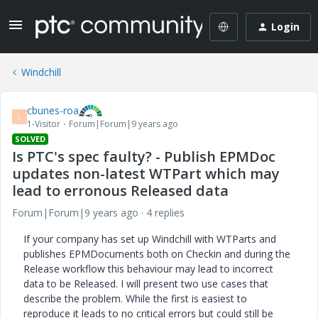
Login
Windchill
cbunes-roa
C
1-Visitor
Forum|Forum|9 years ago
SOLVED
Is PTC's spec faulty? - Publish EPMDoc
updates non-latest WTPart which may
lead to erronous Released data
Forum|Forum|9 years ago
4 replies
If your company has set up Windchill with WTParts and
publishes EPMDocuments both on Checkin and during the
Release workflow this behaviour may lead to incorrect
data to be Released. I will present two use cases that
describe the problem. While the first is easiest to
reproduce it leads to no critical errors but could still be