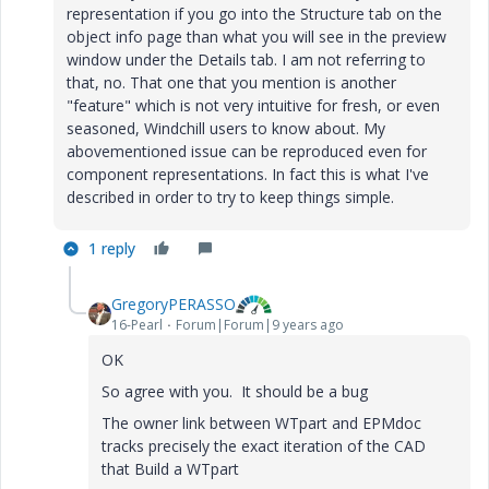
representation if you go into the Structure tab on the
object info page than what you will see in the preview
window under the Details tab. I am not referring to
that, no. That one that you mention is another
"feature" which is not very intuitive for fresh, or even
seasoned, Windchill users to know about. My
abovementioned issue can be reproduced even for
component representations. In fact this is what I've
described in order to try to keep things simple.
1 reply
GregoryPERASSO
16-Pearl
Forum|Forum|9 years ago
OK
So agree with you. It should be a bug
The owner link between WTpart and EPMdoc
tracks precisely the exact iteration of the CAD
that Build a WTpart