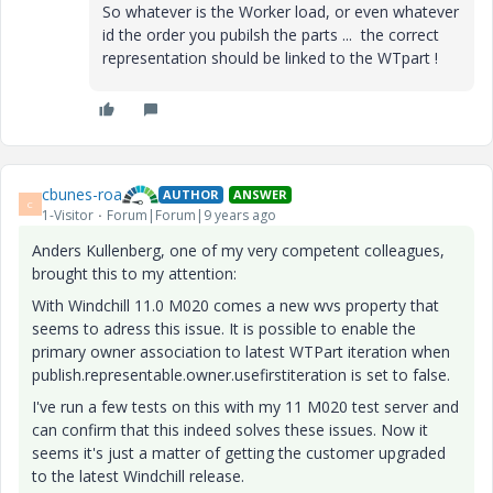
So whatever is the Worker load, or even whatever
id the order you pubilsh the parts ... the correct
representation should be linked to the WTpart !
cbunes-roa
AUTHOR
ANSWER
C
1-Visitor
Forum|Forum|9 years ago
Anders Kullenberg, one of my very competent colleagues,
brought this to my attention:
With Windchill 11.0 M020 comes a new wvs property that
seems to adress this issue. It is possible to enable the
primary owner association to latest WTPart iteration when
publish.representable.owner.usefirstiteration is set to false.
I've run a few tests on this with my 11 M020 test server and
can confirm that this indeed solves these issues. Now it
seems it's just a matter of getting the customer upgraded
to the latest Windchill release.