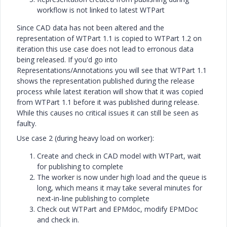
workflow is not linked to latest WTPart
Since CAD data has not been altered and the
representation of WTPart 1.1 is copied to WTPart 1.2 on
iteration this use case does not lead to erronous data
being released. If you'd go into
Representations/Annotations you will see that WTPart 1.1
shows the representation published during the release
process while latest iteration will show that it was copied
from WTPart 1.1 before it was published during release.
While this causes no critical issues it can still be seen as
faulty.
Use case 2 (during heavy load on worker):
Create and check in CAD model with WTPart, wait
for publishing to complete
The worker is now under high load and the queue is
long, which means it may take several minutes for
next-in-line publishing to complete
Check out WTPart and EPMdoc, modify EPMDoc
and check in.