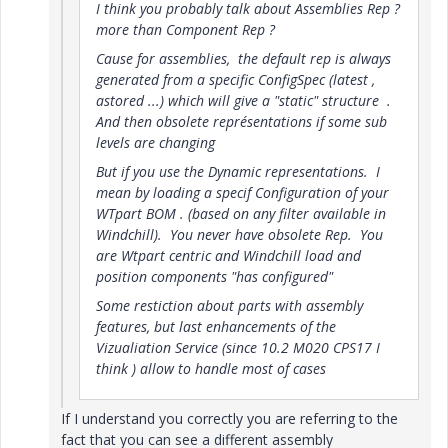
I think you probably talk about Assemblies Rep ?
more than Component Rep ?
Cause for assemblies, the default rep is always
generated from a specific ConfigSpec (latest ,
astored ...) which will give a "static" structure .
And then obsolete représentations if some sub
levels are changing
But if you use the Dynamic representations. I
mean by loading a specif Configuration of your
WTpart BOM . (based on any filter available in
Windchill). You never have obsolete Rep. You
are Wtpart centric and Windchill load and
position components "has configured"
Some restiction about parts with assembly
features, but last enhancements of the
Vizualiation Service (since 10.2 M020 CPS17 I
think ) allow to handle most of cases
If I understand you correctly you are referring to the
fact that you can see a different assembly