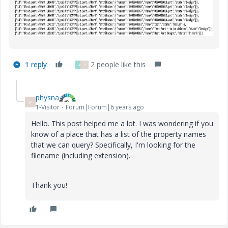
1 reply
2 people like this
A
P
physna
P
1-Visitor
Forum|Forum|6 years ago
Hello. This post helped me a lot. I was wondering if you
know of a place that has a list of the property names
that we can query? Specifically, I'm looking for the
filename (including extension).
Thank you!