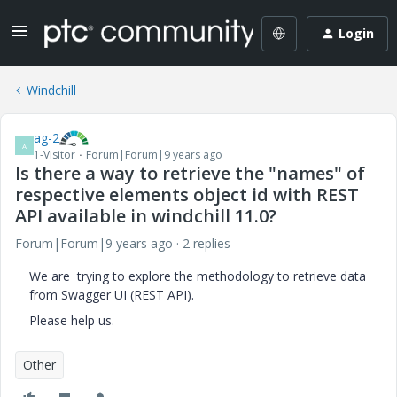
Login
Windchill
ag-2
A
1-Visitor
Forum|Forum|9 years ago
Is there a way to retrieve the "names" of
respective elements object id with REST
API available in windchill 11.0?
Forum|Forum|9 years ago
2 replies
We are trying to explore the methodology to retrieve data
from Swagger UI (REST API).
Please help us.
Other