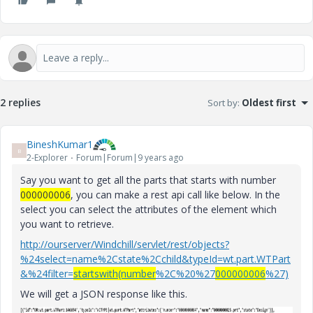
2 replies
Sort by
:
Oldest first
BineshKumar1
B
2-Explorer
Forum|Forum|9 years ago
Say you want to get all the parts that starts with number
000000006
, you can make a rest api call like below. In the
select you can select the attributes of the element which
you want to retrieve.
http://ourserver/Windchill/servlet/rest/objects?
%24select=name%2Cstate%2Cchild&typeId=wt.part.WTPart
&%24filter=
startswith(number
%2C%20%27
000000006
%27)
We will get a JSON response like this.