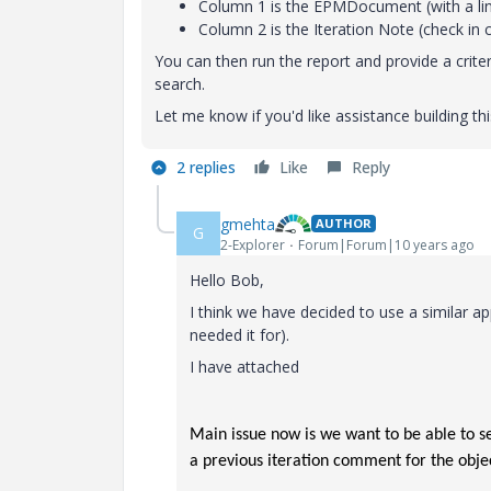
Column 1 is the EPMDocument (with a lin
Column 2 is the Iteration Note (check i
You can then run the report and provide a crite
search.
Let me know if you'd like assistance building th
2 replies
Like
Reply
gmehta
AUTHOR
G
2-Explorer
Forum|Forum|10 years ago
Hello Bob,
I think we have decided to use a similar a
needed it for).
I have attached
Main issue now is we want to be able to se
a previous iteration comment for the obje