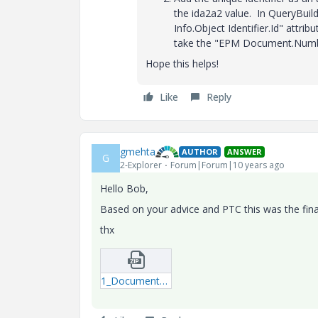
the ida2a2 value. In QueryBui
Info.Object Identifier.Id" attr
take the "EPM Document.Number
Hope this helps!
Like
Reply
gmehta
AUTHOR
ANSWER
G
2-Explorer
Forum|Forum|10 years ago
Hello Bob,
Based on your advice and PTC this was the fina
thx
1_Document_Comments_Final-qml.zip