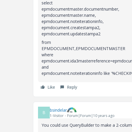
select
epmdocumentmaster.documentnumber,
epmdocumentmaster.name,
epmdocument.noteiterationinfo,
epmdocument.createstampa2,
epmdocument.updatestampa2
from
EPMDOCUMENT,EPMDOCUMENTMASTER
where
epmdocument.ida3masterreference=epmdocum
and
epmdocument.noteiterationinfo like '%CHE
Like
Reply
bsindelar
B
1-Visitor
Forum|Forum|10 years ago
You could use QueryBuilder to make a 2-column