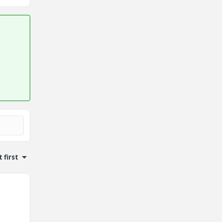
 first