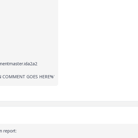
entmaster.ida2a2
CKIN COMMENT GOES HERE%'
 report: