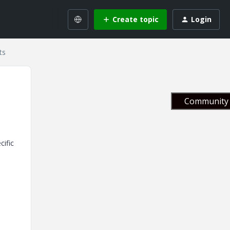
Create topic
Login
ts
Community 
cific