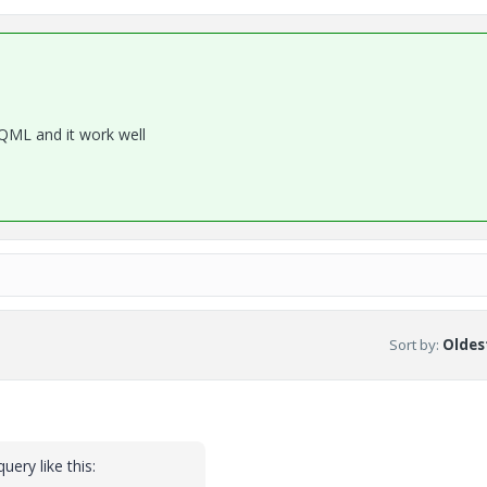
 QML and it work well
Sort by
:
Oldest
uery like this: