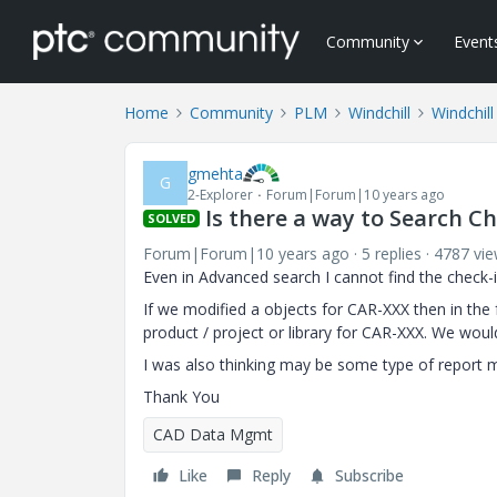
Community
Event
Home
Community
PLM
Windchill
Windchill
gmehta
G
2-Explorer
Forum|Forum|10 years ago
Is there a way to Search 
SOLVED
Forum|Forum|10 years ago
5 replies
4787 vi
Even in Advanced search I cannot find the check-
If we modified a objects for CAR-XXX then in the 
product / project or library for CAR-XXX. We woul
I was also thinking may be some type of report m
Thank You
CAD Data Mgmt
Like
Reply
Subscribe