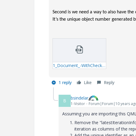
Second is we need a way to also have the
It’s the unique object number generated 
1_Document_-WithCheckInComment-qml.zip
1 reply
Like
Reply
bsindelar
B
1-Visitor
Forum|Forum|10 years ag
Assuming you are importing this QML 
Remove the "latestIterationInfo=
iteration as columns of the repo
Add the unique identifier as an 