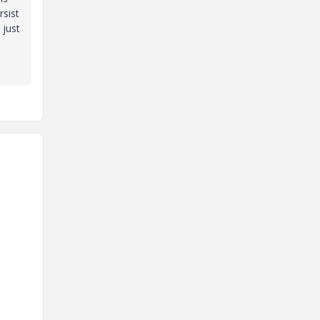
sist
 just