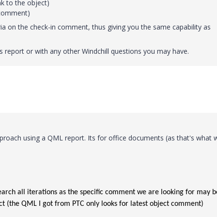
k to the object)
n comment)
ria on the check-in comment, thus giving you the same capability as
is report or with any other Windchill questions you may have.
pproach using a QML report. Its for office documents (as that's what 
arch all iterations as the specific comment we are looking for may b
ct (the QML I got from PTC only looks for latest object comment)