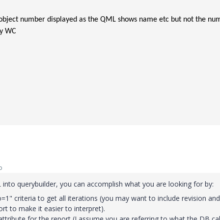
 object number displayed as the QML shows name etc but not the nu
by WC
o
into querybuilder, you can accomplish what you are looking for by:
1" criteria to get all iterations (you may want to include revision and
rt to make it easier to interpret).
attribute for the report (I assume you are referring to what the DB cal