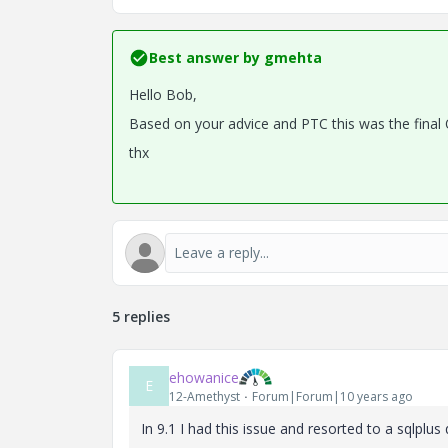
Best answer by
gmehta
Hello Bob,
Based on your advice and PTC this was the final
thx
5 replies
ehowanice
E
12-Amethyst
Forum|Forum|10 years ago
In 9.1 I had this issue and resorted to a sqlplus q