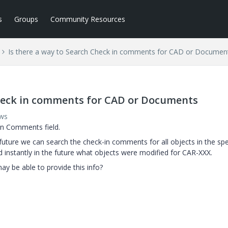
s
Groups
Community Resources
Is there a way to Search Check in comments for CAD or Documen
Check in comments for CAD or Documents
ews
in Comments field.
future we can search the check-in comments for all objects in the spe
d instantly in the future what objects were modified for CAR-XXX.
ay be able to provide this info?