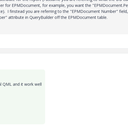
lder for EPMDocument, for example, you want the "EPMDocument.Per
ibute). I finstead you are referring to the "EPMDocument Number" field,
" attribute in QueryBuilder off the EPMDocument table.
l QML and it work well