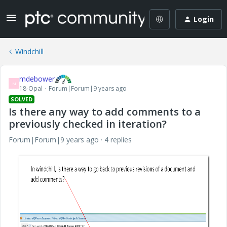
Login
Windchill
mdebower
M
18-Opal
Forum|Forum|9 years ago
SOLVED
Is there any way to add comments to a
previously checked in iteration?
Forum|Forum|9 years ago
4 replies