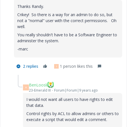
Thanks Randy.
Crikey! So there is a way for an admin to do so, but
not a "normal" user with the correct permissions. Oh
well.
You really shouldn't have to be a Software Engineer to
administer the system.
-marc
2 replies
1 person likes this
T
BenLoosli
B
23-Emerald III
Forum|Forum|9 years ago
I would not want all users to have rights to edit
that data.
Control rights by ACL to allow admins or others to
execute a script that would edit a comment.