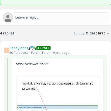
4 replies
Sort by
:
Oldest first
RandyJones
ANSWER
R
20-Turquoise
Forum|Forum|9 years ago
Marc DeBower wrote: