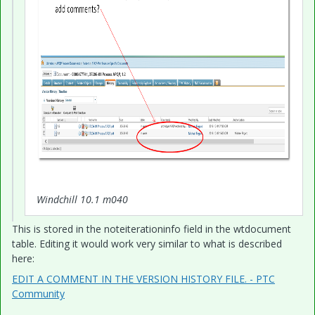
Windchill 10.1 m040
This is stored in the noteiterationinfo field in the wtdocument
table. Editing it would work very similar to what is described
here:
EDIT A COMMENT IN THE VERSION HISTORY FILE. - PTC
Community