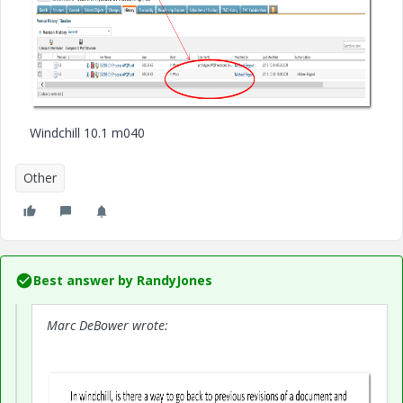
Windchill 10.1 m040
Other
Best answer by
RandyJones
Marc DeBower wrote: