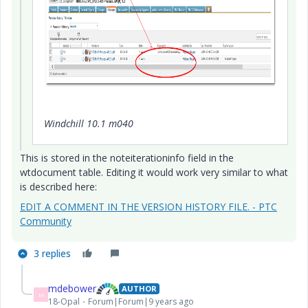
Windchill 10.1 m040
This is stored in the noteiterationinfo field in the
wtdocument table. Editing it would work very similar to what
is described here:
EDIT A COMMENT IN THE VERSION HISTORY FILE. - PTC
Community
3 replies
mdebower
AUTHOR
M
18-Opal
Forum|Forum|9 years ago