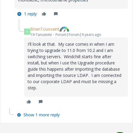
1 reply
BrianToussaint
B
19-Tanzanite
Forum|Forum|9 years ago
I'll look at that. My case comes in when I am
trying to upgrade to 11.0 from 10.2 and I am
switching servers. Windchill starts fine after
install, but when I use the Upgrade procedure
guide this happens after importing the database
and importing the source LDAP. I am connected
to our corporate LDAP and must be missing a
step.
Show 1 more reply