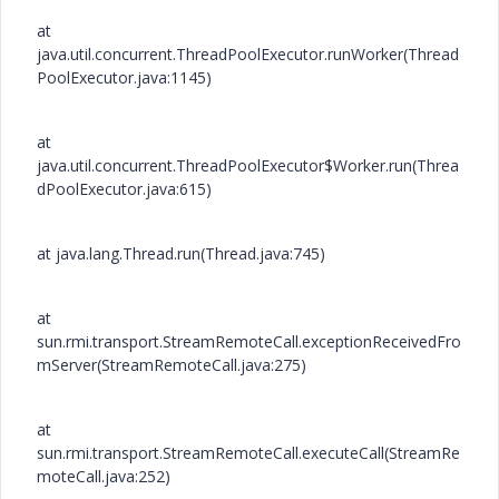
at
java.util.concurrent.ThreadPoolExecutor.runWorker(Thread
PoolExecutor.java:1145)
at
java.util.concurrent.ThreadPoolExecutor$Worker.run(Threa
dPoolExecutor.java:615)
at java.lang.Thread.run(Thread.java:745)
at
sun.rmi.transport.StreamRemoteCall.exceptionReceivedFro
mServer(StreamRemoteCall.java:275)
at
sun.rmi.transport.StreamRemoteCall.executeCall(StreamRe
moteCall.java:252)