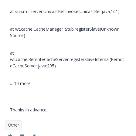
at sun.rmi.server.UnicastRef.invoke(UnicastRef.java:161)
at wt.cache.CacheManager_Stub.registerSlave(Unknown
Source)
at
wt.cache.RemoteCacheServer.registerSlaveInternal(Remot
eCacheServer.java:205)
... 10 more
Thanks in advance,
Other