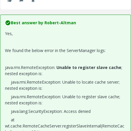
Best answer by
Robert-Altman
Yes,
We found the below error in the ServerManager logs:
java.rmi.RemoteException:
Unable to register slave cache
;
nested exception is:
java.rmi.RemoteException: Unable to locate cache server;
nested exception is:
java.rmi.RemoteException: Unable to register slave cache;
nested exception is:
java.lang.SecurityException: Access denied
at
wt.cache.RemoteCacheServer.registerSlaveInternal(RemoteCac