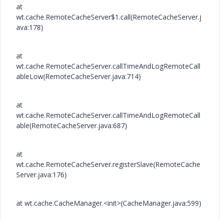
at
wt.cache.RemoteCacheServer$1.call(RemoteCacheServer.j
ava:178)
at
wt.cache.RemoteCacheServer.callTimeAndLogRemoteCall
ableLow(RemoteCacheServer.java:714)
at
wt.cache.RemoteCacheServer.callTimeAndLogRemoteCall
able(RemoteCacheServer.java:687)
at
wt.cache.RemoteCacheServer.registerSlave(RemoteCache
Server.java:176)
at wt.cache.CacheManager.<init>(CacheManager.java:599)