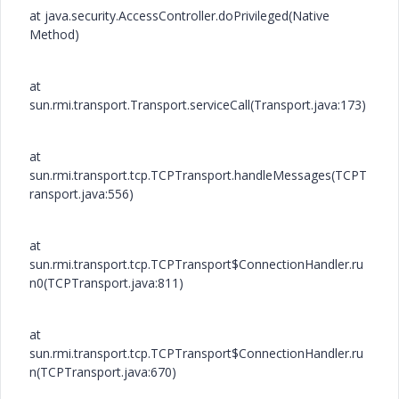
at java.security.AccessController.doPrivileged(Native
Method)
at
sun.rmi.transport.Transport.serviceCall(Transport.java:173)
at
sun.rmi.transport.tcp.TCPTransport.handleMessages(TCPT
ransport.java:556)
at
sun.rmi.transport.tcp.TCPTransport$ConnectionHandler.ru
n0(TCPTransport.java:811)
at
sun.rmi.transport.tcp.TCPTransport$ConnectionHandler.ru
n(TCPTransport.java:670)