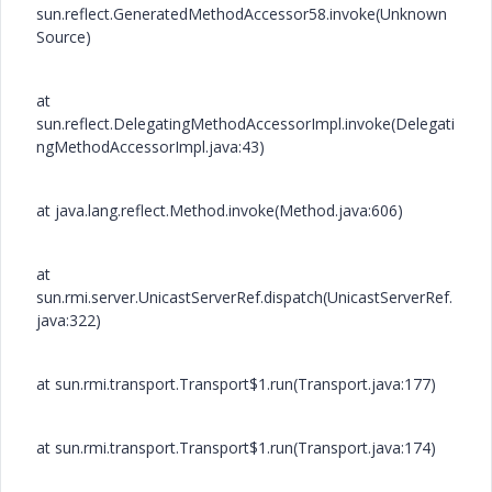
sun.reflect.GeneratedMethodAccessor58.invoke(Unknown
Source)
at
sun.reflect.DelegatingMethodAccessorImpl.invoke(Delegati
ngMethodAccessorImpl.java:43)
at java.lang.reflect.Method.invoke(Method.java:606)
at
sun.rmi.server.UnicastServerRef.dispatch(UnicastServerRef.
java:322)
at sun.rmi.transport.Transport$1.run(Transport.java:177)
at sun.rmi.transport.Transport$1.run(Transport.java:174)