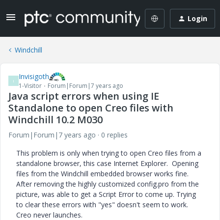
Login
Windchill
Invisigoth
I
1-Visitor
Forum|Forum|7 years ago
Java script errors when using IE
Standalone to open Creo files with
Windchill 10.2 M030
Forum|Forum|7 years ago
0 replies
This problem is only when trying to open Creo files from a
standalone browser, this case Internet Explorer. Opening
files from the Windchill embedded browser works fine.
After removing the highly customized config.pro from the
picture, was able to get a Script Error to come up. Trying
to clear these errors with "yes" doesn't seem to work.
Creo never launches.