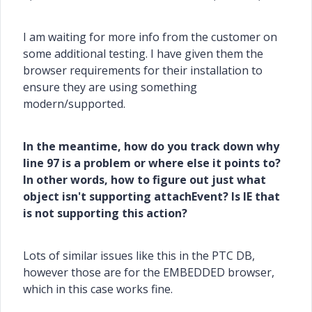
I am waiting for more info from the customer on
some additional testing. I have given them the
browser requirements for their installation to
ensure they are using something
modern/supported.
In the meantime, how do you track down why
line 97 is a problem or where else it points to?
In other words, how to figure out just what
object isn't supporting attachEvent? Is IE that
is not supporting this action?
Lots of similar issues like this in the PTC DB,
however those are for the EMBEDDED browser,
which in this case works fine.