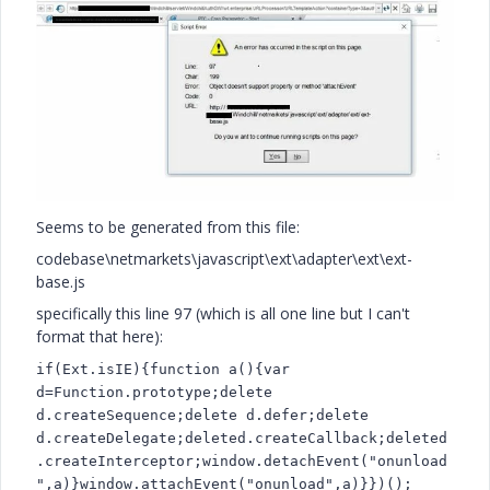
Seems to be generated from this file:
codebase\netmarkets\javascript\ext\adapter\ext\ext-
base.js
specifically this line 97 (which is all one line but I can't
format that here):
if(Ext.isIE){function a(){var
d=Function.prototype;delete
d.createSequence;delete d.defer;delete
d.createDelegate;deleted.createCallback;deleted
.createInterceptor;window.detachEvent("onunload
",a)}window.attachEvent("onunload",a)}})();