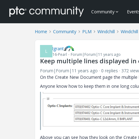
Community
Event
Home
Community
PLM
Windchill
Windchill
lgrant
L
16-Pearl
Forum|Forum|11 years ago
Keep multiple lines displayed in
Forum|Forum|11 years ago
0 replies
372 view
On the Create New Document page the multiple lin
Anyone know how to keep them in one long col
Above you can see how they look on the Create Ne