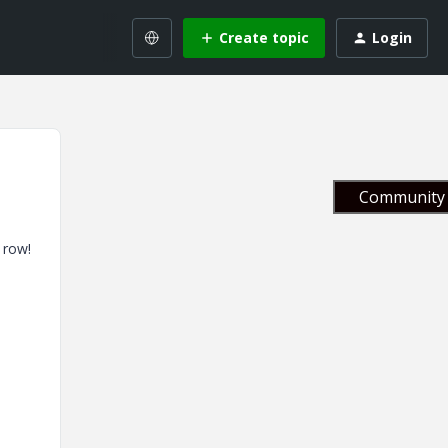
Create topic
Login
Community 
 row!