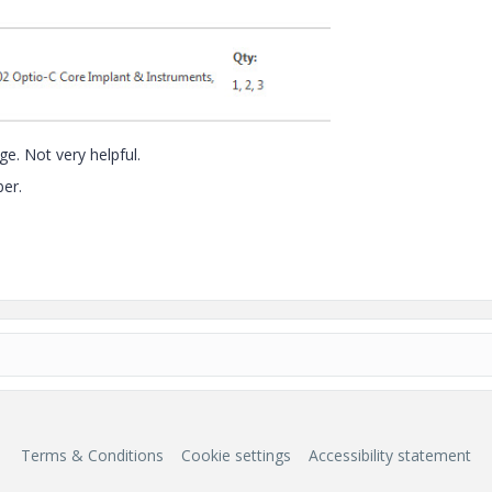
e. Not very helpful.
er.
Terms & Conditions
Cookie settings
Accessibility statement