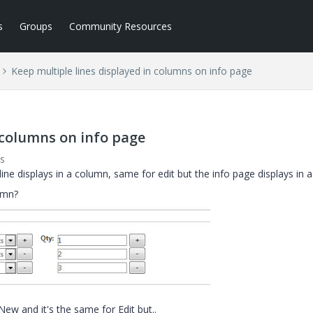
s
Groups
Community Resources
Keep multiple lines displayed in columns on info page
 columns on info page
s
e displays in a column, same for edit but the info page displays in a
umn?
w and it's the same for Edit but..