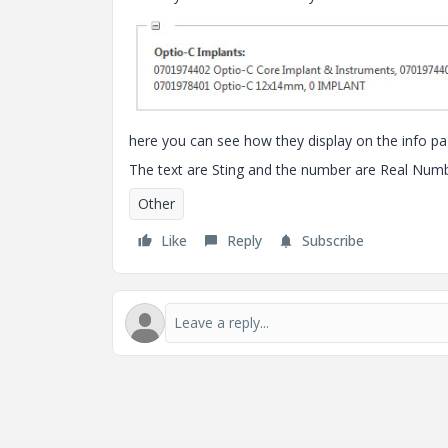
here you can see how they display on the info pag
The text are Sting and the number are Real Numb
Other
Like
Reply
Subscribe