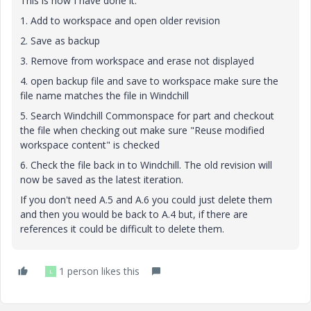
This is how I have done it:
1. Add to workspace and open older revision
2. Save as backup
3. Remove from workspace and erase not displayed
4. open backup file and save to workspace make sure the
file name matches the file in Windchill
5. Search Windchill Commonspace for part and checkout
the file when checking out make sure "Reuse modified
workspace content" is checked
6. Check the file back in to Windchill. The old revision will
now be saved as the latest iteration.
If you don't need A.5 and A.6 you could just delete them
and then you would be back to A.4 but, if there are
references it could be difficult to delete them.
1 person likes this
L