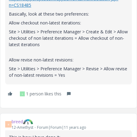
n=CS18485
Basically, look at these two preferences:
Allow checkout non-latest iterations:
Site > Utilities > Preference Manager > Create & Edit > Allow
checkout of non latest iterations = Allow checkout of non-
latest iterations
Allow revise non-latest revisions:
Site > Utilities > Preference Manager > Revise > Allow revise
of non-latest revisions = Yes
1 person likes this
L
breed
B
12-Amethyst
Forum|Forum|11 years ago