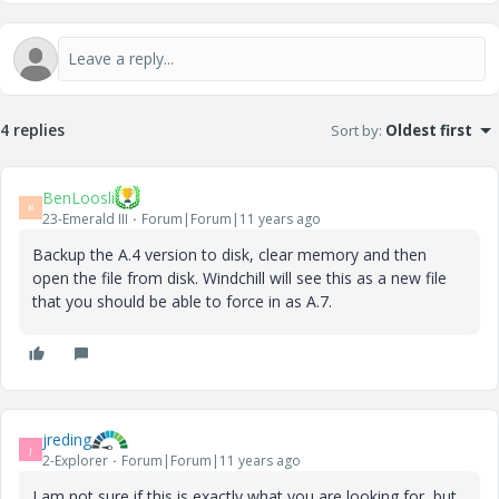
4 replies
Sort by
:
Oldest first
BenLoosli
B
23-Emerald III
Forum|Forum|11 years ago
Backup the A.4 version to disk, clear memory and then
open the file from disk. Windchill will see this as a new file
that you should be able to force in as A.7.
jreding
J
2-Explorer
Forum|Forum|11 years ago
I am not sure if this is exactly what you are looking for, but