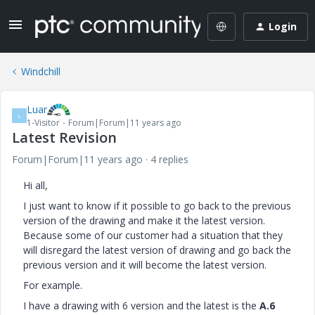
Login
Windchill
Luar
L
1-Visitor
Forum|Forum|11 years ago
Latest Revision
Forum|Forum|11 years ago
4 replies
Hi all,
I just want to know if it possible to go back to the previous
version of the drawing and make it the latest version.
Because some of our customer had a situation that they
will disregard the latest version of drawing and go back the
previous version and it will become the latest version.
For example.
I have a drawing with 6 version and the latest is the
A.6