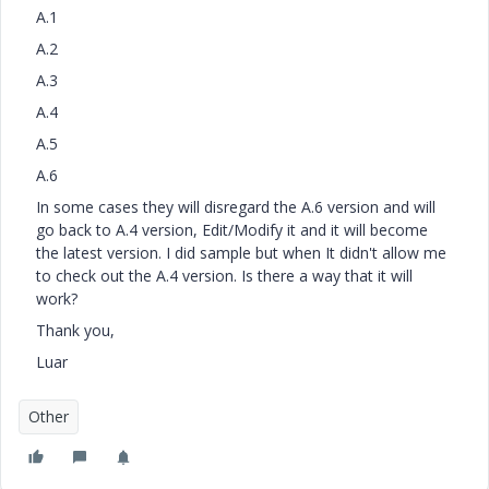
A.1
A.2
A.3
A.4
A.5
A.6
In some cases they will disregard the A.6 version and will
go back to A.4 version, Edit/Modify it and it will become
the latest version. I did sample but when It didn't allow me
to check out the A.4 version. Is there a way that it will
work?
Thank you,
Luar
Other