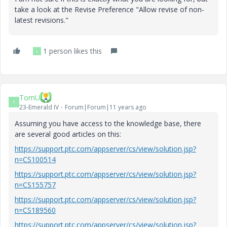
take a look at the Revise Preference "Allow revise of non-
latest revisions."
1 person likes this
L
TomU
T
23-Emerald IV
Forum|Forum|11 years ago
Assuming you have access to the knowledge base, there
are several good articles on this:
https://support.ptc.com/appserver/cs/view/solution.jsp?
n=CS100514
https://support.ptc.com/appserver/cs/view/solution.jsp?
n=CS155757
https://support.ptc.com/appserver/cs/view/solution.jsp?
n=CS189560
https://support.ptc.com/appserver/cs/view/solution.jsp?