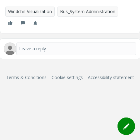
Windchill Visualization
Bus_System Administration
Terms & Conditions
Cookie settings
Accessibility statement