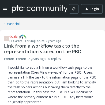
Login
Windchill
klozier
K
11-Garnet
Forum|Forum|7 years ago
Link from a workflow task to the
representation stored on the PBO
Forum|Forum|7 years ago
0 replies
I would like to add a link on a workflow task page to the
representation (Creo View viewable) for the PBO. Users
can use a link the task to the information page of the PBO
then go to the representation, but I am looking to simplify
the task holders actions but taking them directly to the
representation. In this case the PBO is a WTDocument
where the primary content file is a PDF. Any hints would
be greatly appreciated.