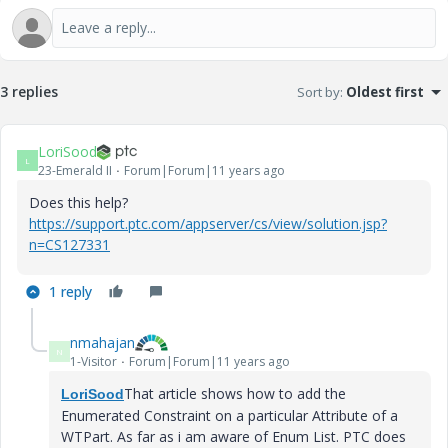
3 replies
Sort by
:
Oldest first
LoriSood
L
23-Emerald II
Forum|Forum|11 years ago
Does this help?
https://support.ptc.com/appserver/cs/view/solution.jsp?
n=CS127331
1 reply
nmahajan
N
1-Visitor
Forum|Forum|11 years ago
That article shows how to add the
LoriSood
Enumerated Constraint on a particular Attribute of a
WTPart. As far as i am aware of Enum List. PTC does