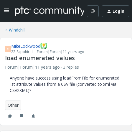
Login
Windchill
MikeLockwood
M
22-Sapphire I
Forum|Forum|11 years ago
load enumerated values
Forum|Forum|11 years ago
3 replies
Anyone have success using loadFromFile for enumerated
list attribute values from a CSV file (converted to xml via
CSV2XML)?
Other