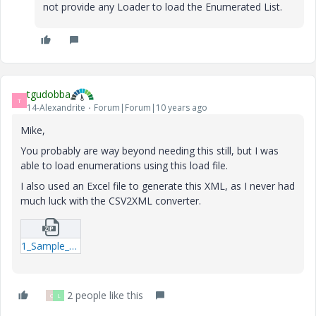
not provide any Loader to load the Enumerated List.
tgudobba
T
14-Alexandrite
Forum|Forum|10 years ago
Mike,
You probably are way beyond needing this still, but I was
able to load enumerations using this load file.
I also used an Excel file to generate this XML, as I never had
much luck with the CSV2XML converter.
1_Sample_Enumeration_Load_File-xml.zip
2 people like this
C
L