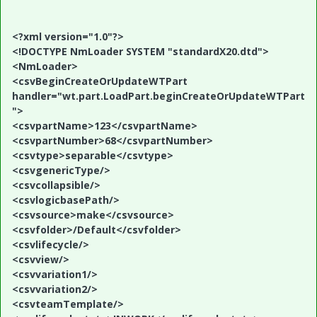
<?xml version="1.0"?>
<!DOCTYPE NmLoader SYSTEM "standardX20.dtd">
<NmLoader>
<csvBeginCreateOrUpdateWTPart
handler="wt.part.LoadPart.beginCreateOrUpdateWTPart
">
<csvpartName>123</csvpartName>
<csvpartNumber>68</csvpartNumber>
<csvtype>separable</csvtype>
<csvgenericType/>
<csvcollapsible/>
<csvlogicbasePath/>
<csvsource>make</csvsource>
<csvfolder>/Default</csvfolder>
<csvlifecycle/>
<csvview/>
<csvvariation1/>
<csvvariation2/>
<csvteamTemplate/>