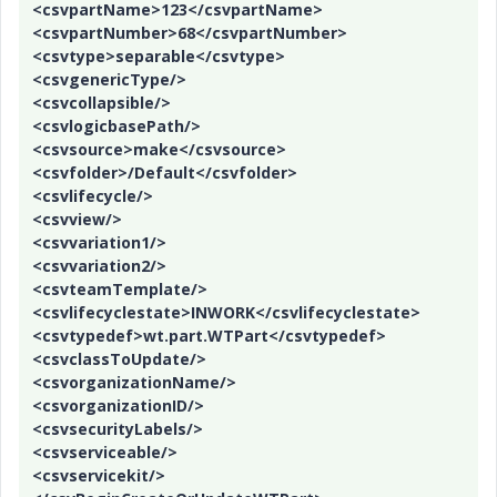
e
<csvpartName>123</csvpartName>
<csvpartNumber>68</csvpartNumber>
<csvtype>separable</csvtype>
<csvgenericType/>
o
<csvcollapsible/>
<csvlogicbasePath/>
<csvsource>make</csvsource>
<csvfolder>/Default</csvfolder>
<csvlifecycle/>
<csvview/>
<csvvariation1/>
<csvvariation2/>
<csvteamTemplate/>
<csvlifecyclestate>INWORK</csvlifecyclestate>
<csvtypedef>wt.part.WTPart</csvtypedef>
<csvclassToUpdate/>
<csvorganizationName/>
<csvorganizationID/>
<csvsecurityLabels/>
<csvserviceable/>
<csvservicekit/>