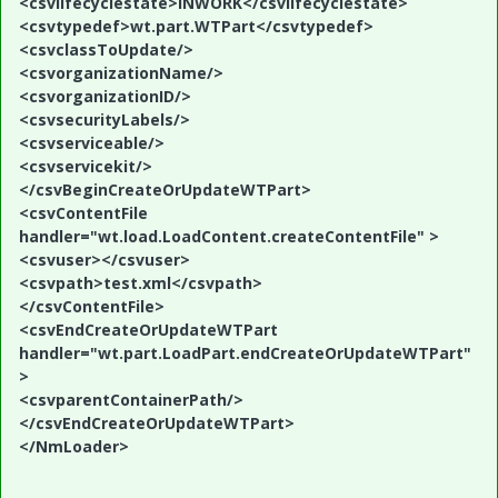
<csvlifecyclestate>INWORK</csvlifecyclestate>
<csvtypedef>wt.part.WTPart</csvtypedef>
<csvclassToUpdate/>
<csvorganizationName/>
<csvorganizationID/>
<csvsecurityLabels/>
<csvserviceable/>
<csvservicekit/>
</csvBeginCreateOrUpdateWTPart>
<csvContentFile
handler="wt.load.LoadContent.createContentFile" >
<csvuser></csvuser>
<csvpath>test.xml</csvpath>
</csvContentFile>
<csvEndCreateOrUpdateWTPart
handler="wt.part.LoadPart.endCreateOrUpdateWTPart"
>
<csvparentContainerPath/>
</csvEndCreateOrUpdateWTPart>
</NmLoader>