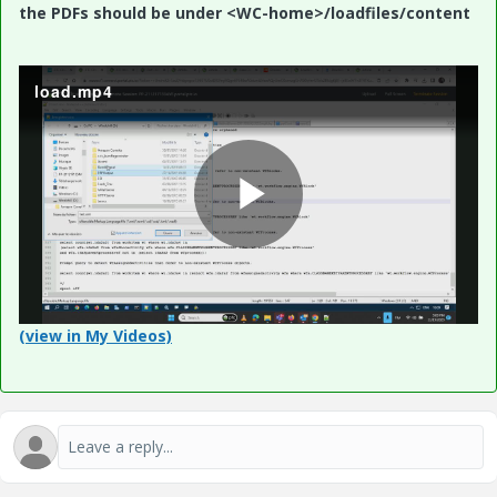
the PDFs should be under <WC-home>/loadfiles/content
load.mp4
P
l
(view in My Videos)
a