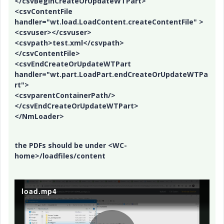
</csvBeginCreateOrUpdateWTPart>
<csvContentFile
handler="wt.load.LoadContent.createContentFile" >
<csvuser></csvuser>
<csvpath>test.xml</csvpath>
</csvContentFile>
<csvEndCreateOrUpdateWTPart
handler="wt.part.LoadPart.endCreateOrUpdateWTPa
rt">
<csvparentContainerPath/>
</csvEndCreateOrUpdateWTPart>
</NmLoader>
the PDFs should be under <WC-
home>/loadfiles/content
load.mp4