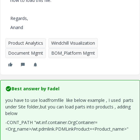
how to load this file.
Regards,
Anand
Product Analytics
Windchill Visualization
Document Mgmt
BOM_Platform Mgmt
Best answer by
Fadel
you have to use loadfromfile like below example , I used parts
under Site folder,but you can load parts into products , adding
below
-CONT_PATH "wt.inf.container.OrgContainer=
<Org_name>/wt.pdmlink.PDMLinkProduct=<Product_name>"