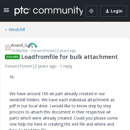
Login
Windchill
Anand_G
A
10-Marble
Forum|Forum|2 years ago
Loadfromfile for bulk attachment
SOLVED
Forum|Forum|2 years ago
1 reply
Hi,
We have around 100 wt part already created in our
windchill folders. We have each individual attachment as
pdf in our local drive. I would like to know step by step
process to attach this document in their respective wt
parts which were already created. Could you please some
one help me here in creating the xml file and where and