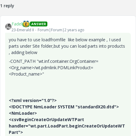
1 reply
y
Fadel
ANSWER
23-Emerald II
Forum|Forum|2 years ago
you have to use loadfromfile like below example , I used
V
parts under Site folder,but you can load parts into products
, adding below
-CONT_PATH "wt.inf.container.OrgContainer=
<Org_name>/wt.pdmlink.PDMLinkProduct=
i
<Product_name>"
<?xml version="1.0"?>
d
<!DOCTYPE NmLoader SYSTEM "standardX20.dtd">
<NmLoader>
<csvBeginCreateOrUpdateWTPart
handler="wt.part.LoadPart.beginCreateOrUpdateWT
Part">