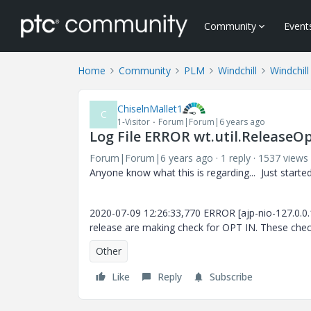
Community
Event
Home
Community
PLM
Windchill
Windchill
ChiselnMallet1
C
1-Visitor
Forum|Forum|6 years ago
Log File ERROR wt.util.ReleaseO
Forum|Forum|6 years ago
1 reply
1537 views
Anyone know what this is regarding... Just started 
2020-07-09 12:26:33,770 ERROR [ajp-nio-127.0.0.
release are making check for OPT IN. These che
Other
Like
Reply
Subscribe