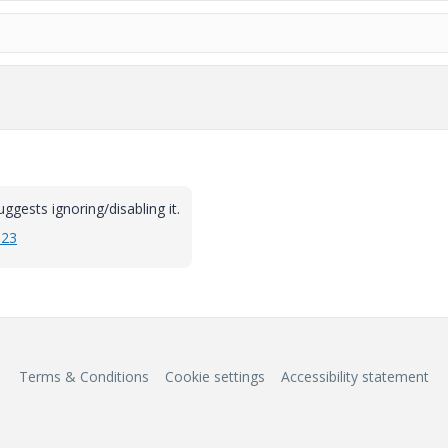
ggests ignoring/disabling it.
923
Terms & Conditions
Cookie settings
Accessibility statement