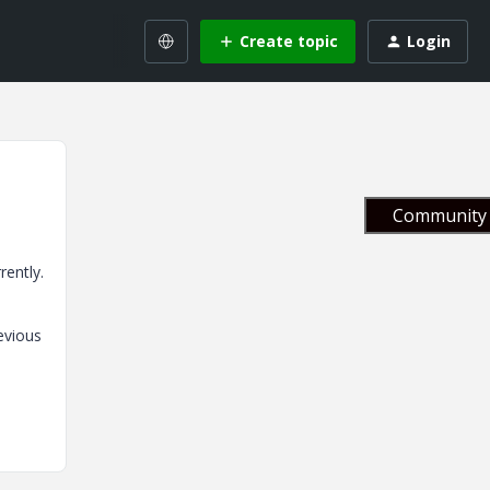
Create topic
Login
Community 
rently.
evious