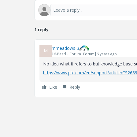
1 reply
mmeadows-3
M
16-Pearl
Forum|Forum|6 years ago
No idea what it refers to but knowledge base su
https://www.ptc.com/en/support/article/CS268
Like
Reply