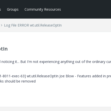
s
Groups
Community Resources
Log File ERROR wt.util.ReleaseOptIn
ptIn
noticing it... But I'm not experiencing anything out of the ordinary cur
1-8011-exec-63] wt.util.ReleaseOptIn Joe Blow - Features added in pr
cks should be removed