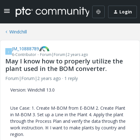
Login
Windchill
JM_10888789
J
6-Contributor
Forum|Forum|2 years ago
May I know how to properly utilize the
plant used in the BOM converter.
Forum|Forum|2 years ago
1 reply
Version: Windchill 13.0
Use Case: 1. Create M-BOM from E-BOM 2. Create Plant
in M-BOM 3. Set up a Line in the Plant 4. Apply the plant
through the Process Plan and verify the data through the
work instruction. ※ I want to make plants by country and
region.