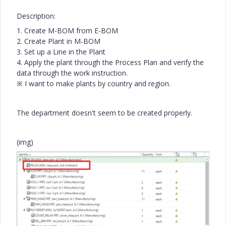
Description:
1. Create M-BOM from E-BOM
2. Create Plant in M-BOM
3. Set up a Line in the Plant
4. Apply the plant through the Process Plan and verify the
data through the work instruction.
※ I want to make plants by country and region.
The department doesn't seem to be created properly.
(img)