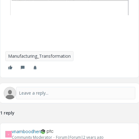
Manufacturing_Transformation
1 reply
vnamboodheri
V
Community Moderator
Forum|Forum|2 years ago