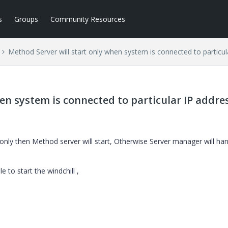
s
Groups
Community Resources
Method Server will start only when system is connected to particul
en system is connected to particular IP addre
nly then Method server will start, Otherwise Server manager will han
e to start the windchill ,