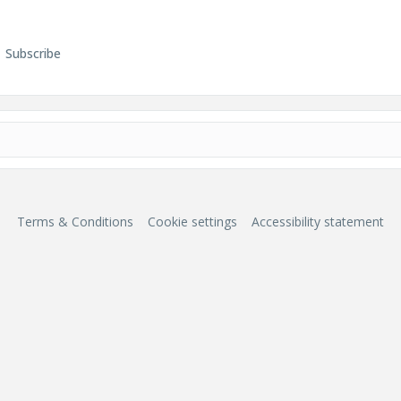
Subscribe
Terms & Conditions
Cookie settings
Accessibility statement