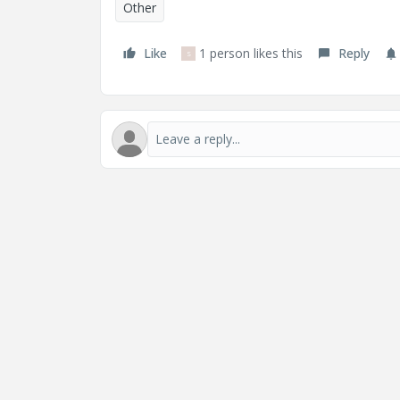
Other
Like
1 person likes this
Reply
S