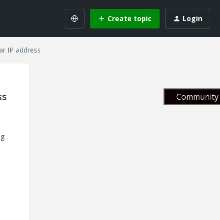
Create topic
Login
ar IP address
ss
Community 
g .