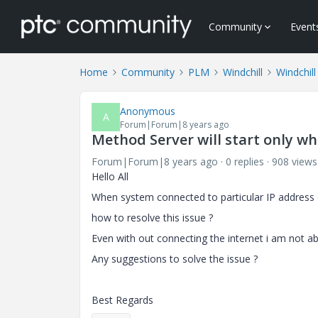
Community
Event
Home
Community
PLM
Windchill
Windchill
Anonymous
A
Forum|Forum|8 years ago
Method Server will start only wh
Forum|Forum|8 years ago
0 replies
908 views
Hello All
When system connected to particular IP address o
how to resolve this issue ?
Even with out connecting the internet i am not abl
Any suggestions to solve the issue ?
Best Regards