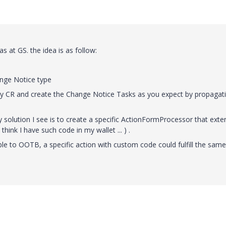
 at GS. the idea is as follow:
ange Notice type
any CR and create the Change Notice Tasks as you expect by propagat
solution I see is to create a specific ActionFormProcessor that exte
hink I have such code in my wallet ... ) .
ble to OOTB, a specific action with custom code could fulfill the same