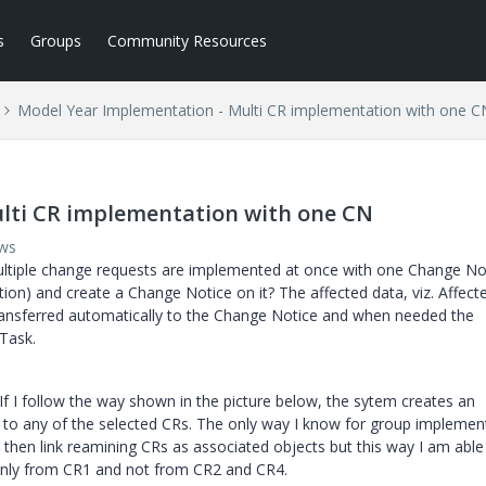
s
Groups
Community Resources
Model Year Implementation - Multi CR implementation with one C
lti CR implementation with one CN
ews
ltiple change requests are implemented at once with one Change Not
tion) and create a Change Notice on it? The affected data, viz. Affect
ransferred automatically to the Change Notice and when needed the
 Task.
If I follow the way shown in the picture below, the sytem creates an
ed to any of the selected CRs. The only way I know for group implemen
 then link reamining CRs as associated objects but this way I am able
only from CR1 and not from CR2 and CR4.