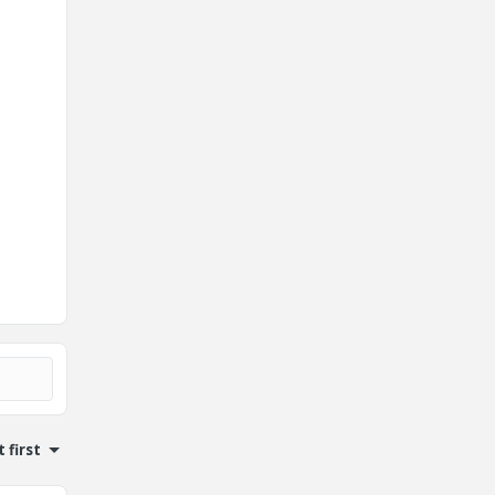
 first