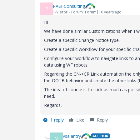
PASI-Consulting
P
1-Visitor
Forum|Forum|10 years ago
Hi
We have done similar Customizations when I was
Create a specific Change Notice type.
Create a specific workflow for your specific ch
Configure your workflow to navigate links to 
data using WF robots.
Regarding the CN->CR Link automation the only 
the OOTB behavior and create the other links (I t
The idea of course is to stick as much as possi
need.
Regards,
1 reply
Like
Reply
vsalantry
AUTHOR
V