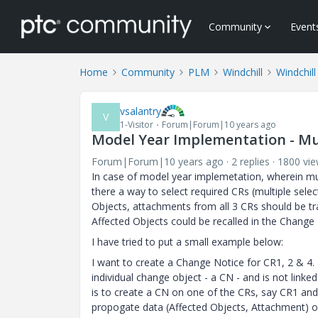
Community
Event
Home
Community
PLM
Windchill
Windchill
vsalantry
V
1-Visitor
Forum|Forum|10 years ago
Model Year Implementation - Mu
Forum|Forum|10 years ago
2 replies
1800 vi
In case of model year implemetation, wherein mu
there a way to select required CRs (multiple selec
Objects, attachments from all 3 CRs should be t
Affected Objects could be recalled in the Change
I have tried to put a small example below:
I want to create a Change Notice for CR1, 2 & 4. 
individual change object - a CN - and is not link
is to create a CN on one of the CRs, say CR1 and
propogate data (Affected Objects, Attachment) 