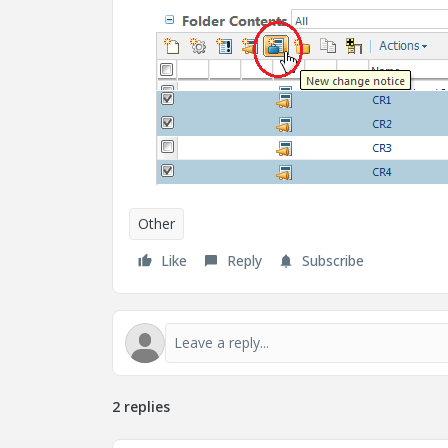
Other
Like
Reply
Subscribe
2 replies