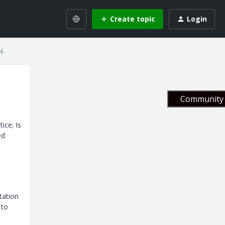
Create topic
Login
N
Community 
ice; Is
ed
tation
 to