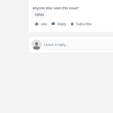
Anyone else seen this issue?
Other
Like
Reply
Subscribe