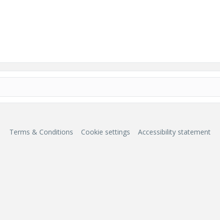
Terms & Conditions
Cookie settings
Accessibility statement