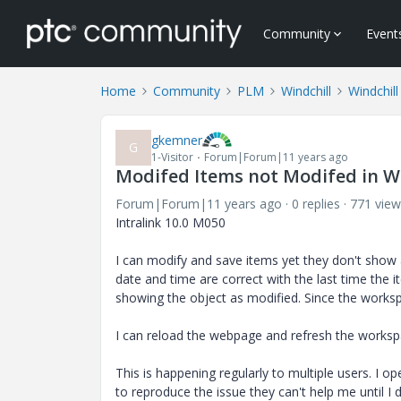
Community
Event
Home
Community
PLM
Windchill
Windchill
gkemner
G
1-Visitor
Forum|Forum|11 years ago
Modifed Items not Modifed in 
Forum|Forum|11 years ago
0 replies
771 view
Intralink 10.0 M050
I can modify and save items yet they don't show 
date and time are correct with the last time the 
showing the object as modified. Since the worksp
I can reload the webpage and refresh the workspa
This is happening regularly to multiple users. I o
to reproduce the issue they can't help me until I 