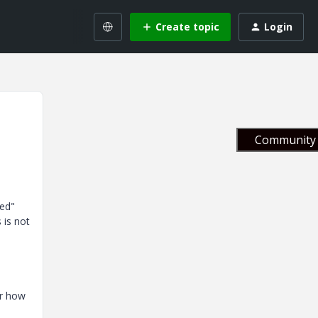
Create topic
Login
Community 
ied"
 is not
or how