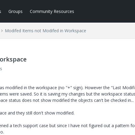
s
Groups
Community Resources
Modifed Items not Modifed in Workspace
Workspace
s
as modified in the workspace (no "+" sign). However the "Last Modif
items were saved. So it is saving my changes but the workspace status
ace status does not show modified the objects can't be checked in...
ce and they still don't show modified.
pened a tech support case but since I have not figured out a pattern f
do.