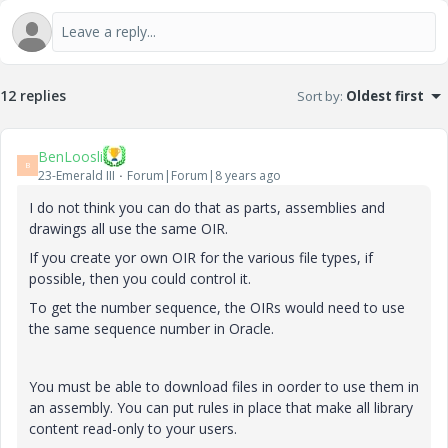
12 replies
Sort by
:
Oldest first
BenLoosli
B
23-Emerald III
Forum|Forum|8 years ago
I do not think you can do that as parts, assemblies and
drawings all use the same OIR.
If you create yor own OIR for the various file types, if
possible, then you could control it.
To get the number sequence, the OIRs would need to use
the same sequence number in Oracle.
You must be able to download files in oorder to use them in
an assembly. You can put rules in place that make all library
content read-only to your users.