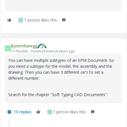
1 person likes this
C
BjoernRueegg
B
17-Peridot
Forum|Forum|8 years ago
You can have multiple subtypes of an EPM Document. So
you need a subtype for the model, the assembly and the
drawing. Then you can have 3 different oir's to set a
different number.
Search for the chapter "Soft Typing CAD Documents".
10 replies
1 person likes this
C