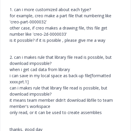
1. can i more customized about each type?
for example, creo make a part file that numbering like
'creo-part-0000032'
other case, if creo makes a drawing file, this file get
number like 'creo-2d-0000033'
is it possible? if it is posiible , please give me a way
2. can i makes rule that library file read is possible, but
download impossible?
when i get cad data from library
i can save in my local space as back-up file[formatted
xxxx.prt.1]
can i makes rule that library file read is possible, but
download impossible?
it means team member didn't download libfile to team
member's workspace
only read, or it can be used to create assemblies
thanks, good day