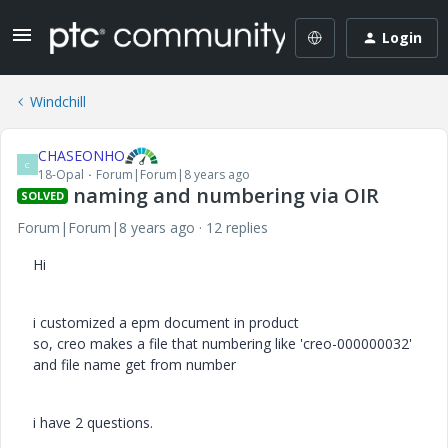
Login
Windchill
CHASEONHO
C
18-Opal
Forum|Forum|8 years ago
naming and numbering via OIR
SOLVED
Forum|Forum|8 years ago
12 replies
Hi
i customized a epm document in product
so, creo makes a file that numbering like 'creo-000000032'
and file name get from number
i have 2 questions.