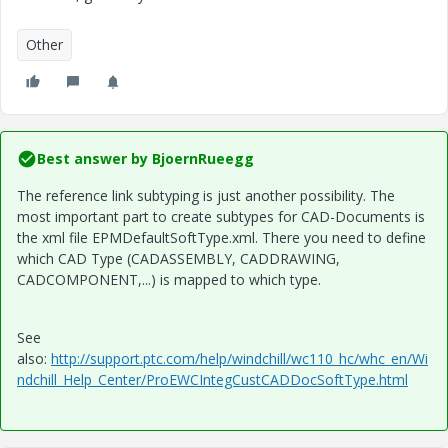
Other
Best answer by
BjoernRueegg
The reference link subtyping is just another possibility. The
most important part to create subtypes for CAD-Documents is
the xml file
EPMDefaultSoftType.xml. There you need to define
which CAD Type (CADASSEMBLY, CADDRAWING,
CADCOMPONENT,...) is mapped to which type.
See
also:
http://support.ptc.com/help/windchill/wc110_hc/whc_en/Wi
ndchill_Help_Center/ProEWCIntegCustCADDocSoftType.html