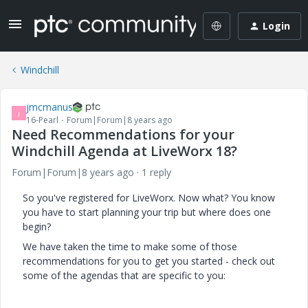
Login
Windchill
jmcmanus
J
16-Pearl
Forum|Forum|8 years ago
Need Recommendations for your
Windchill Agenda at LiveWorx 18?
Forum|Forum|8 years ago
1 reply
So you've registered for LiveWorx. Now what? You know
you have to start planning your trip but where does one
begin?
We have taken the time to make some of those
recommendations for you to get you started - check out
some of the agendas that are specific to you: