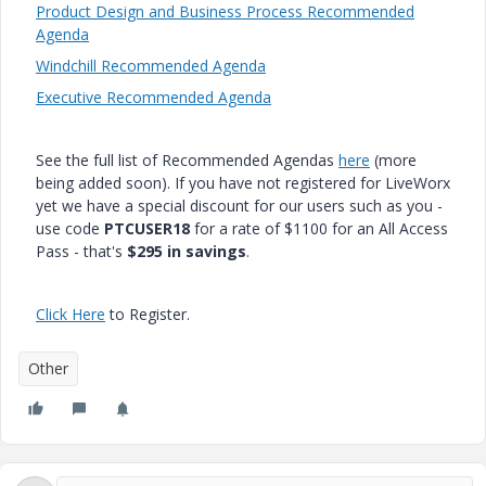
Product Design and Business Process Recommended
Agenda
Windchill Recommended Agenda
Executive Recommended Agenda
See the full list of Recommended Agendas
here
(more
being added soon). If you have not registered for LiveWorx
yet we have a special discount for our users such as you -
use code
PTCUSER18
for a rate of $1100 for an All Access
Pass - that's
$295 in savings
.
Click Here
to Register.
Other