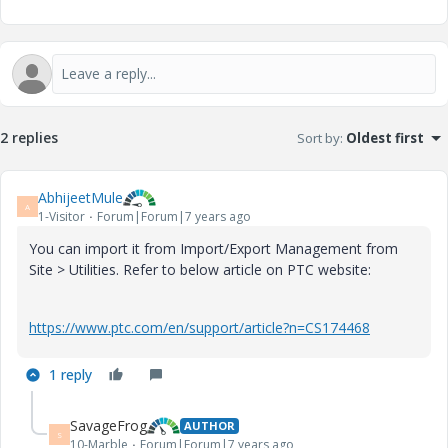
2 replies
Sort by
:
Oldest first
AbhijeetMule
A
1-Visitor
Forum|Forum|7 years ago
You can import it from Import/Export Management from
Site > Utilities. Refer to below article on PTC website:
https://www.ptc.com/en/support/article?n=CS174468
1 reply
SavageFrog
AUTHOR
S
10-Marble
Forum|Forum|7 years ago