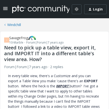
Login
Windchill
SavageFrog
S
10-Marble
Forum|Forum|7 years ago
Need to pick up a table view, export it,
and IMPORT IT into a different table's
view area. How?
Forum|Forum|7 years ago
2 replies
In every table view, there's a Customize and you can
export a Table View you make 'cause there's an
EXPORT
button. Where the heck is the
IMPORT
button? I've got a
specific table view that I want to apply to other tables
within my Change Order pages, but I'm having to recreate
the things manually because I can't find the IMPORT
button! I followed a link to a video to IMPORT table views