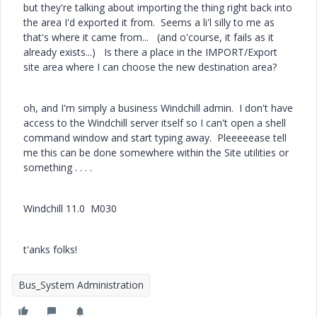
but they're talking about importing the thing right back into
the area I'd exported it from. Seems a li'l silly to me as
that's where it came from... (and o'course, it fails as it
already exists...) Is there a place in the IMPORT/Export
site area where I can choose the new destination area?
oh, and I'm simply a business Windchill admin. I don't have
access to the Windchill server itself so I can't open a shell
command window and start typing away. Pleeeeease tell
me this can be done somewhere within the Site utilities or
something . . . .
Windchill 11.0 M030
t'anks folks!
Bus_System Administration