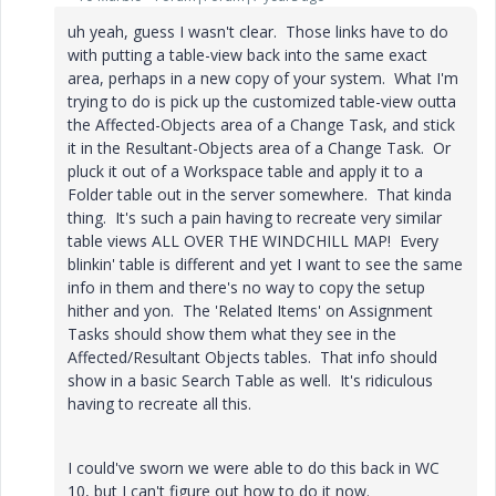
uh yeah, guess I wasn't clear. Those links have to do
with putting a table-view back into the same exact
area, perhaps in a new copy of your system. What I'm
trying to do is pick up the customized table-view outta
the Affected-Objects area of a Change Task, and stick
it in the Resultant-Objects area of a Change Task. Or
pluck it out of a Workspace table and apply it to a
Folder table out in the server somewhere. That kinda
thing. It's such a pain having to recreate very similar
table views ALL OVER THE WINDCHILL MAP! Every
blinkin' table is different and yet I want to see the same
info in them and there's no way to copy the setup
hither and yon. The 'Related Items' on Assignment
Tasks should show them what they see in the
Affected/Resultant Objects tables. That info should
show in a basic Search Table as well. It's ridiculous
having to recreate all this.
I could've sworn we were able to do this back in WC
10, but I can't figure out how to do it now.