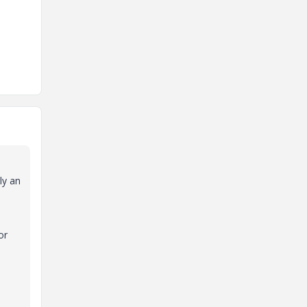
ly an
or