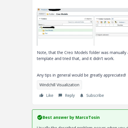
Note, that the Creo Models folder was manually ad
template and tried that, and it didn't work.
Any tips in general would be greatly appreciated!
Windchill Visualization
Like
Reply
Subscribe
Best answer by
MarcoTosin
Usually the described problem occurs when you do