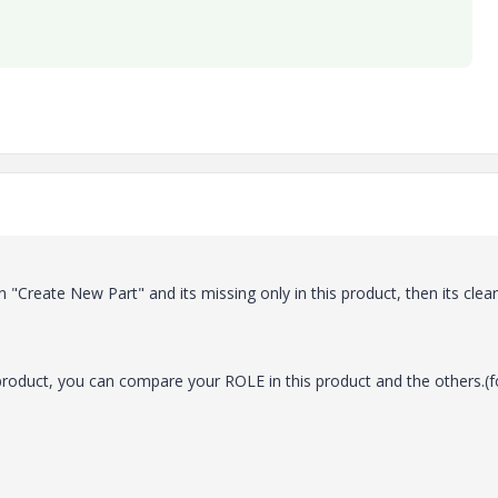
n "Create New Part" and its missing only in this product, then its clear
roduct, you can compare your ROLE in this product and the others.(f