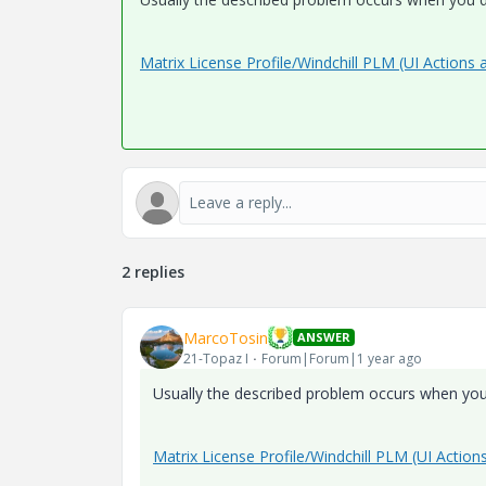
Matrix License Profile/Windchill PLM (UI Actions 
2 replies
MarcoTosin
ANSWER
21-Topaz I
Forum|Forum|1 year ago
Usually the described problem occurs when you 
Matrix License Profile/Windchill PLM (UI Action