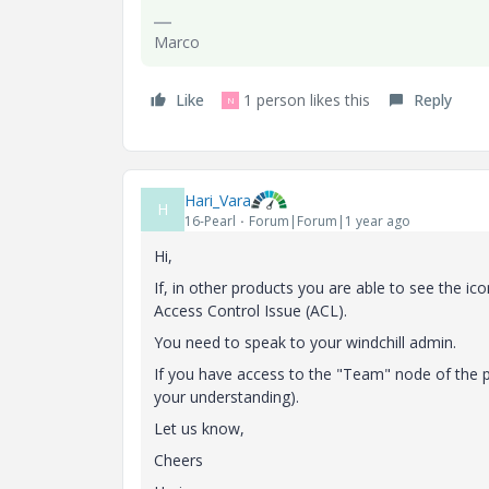
Marco
Like
1 person likes this
Reply
N
Hari_Vara
H
16-Pearl
Forum|Forum|1 year ago
Hi,
If, in other products you are able to see the ico
Access Control Issue (ACL).
You need to speak to your windchill admin.
If you have access to the "Team" node of the p
your understanding).
Let us know,
Cheers