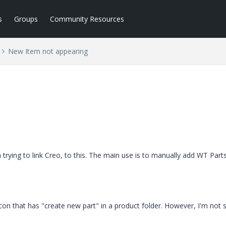
s
Groups
Community Resources
New Item not appearing
m trying to link Creo, to this. The main use is to manually add WT Part
icon that has "create new part" in a product folder. However, I'm not 