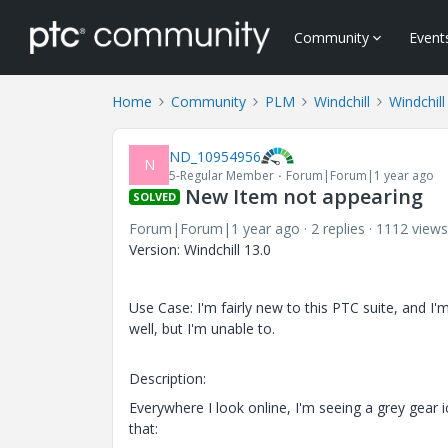
Community
Event
Home
Community
PLM
Windchill
Windchill
ND_10954956
N
5-Regular Member
Forum|Forum|1 year ago
New Item not appearing
SOLVED
Forum|Forum|1 year ago
2 replies
1112 views
Version: Windchill 13.0
Use Case: I'm fairly new to this PTC suite, and I'
well, but I'm unable to.
Description:
Everywhere I look online, I'm seeing a grey gear 
that: