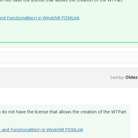
and Functionalities) in Windchill PDMLink
Sort by
:
Oldest
do not have the license that allows the creation of the WTPart.
s and Functionalities) in Windchill PDMLink