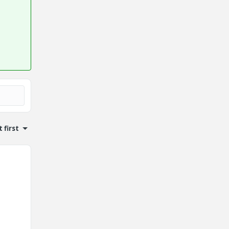
 first