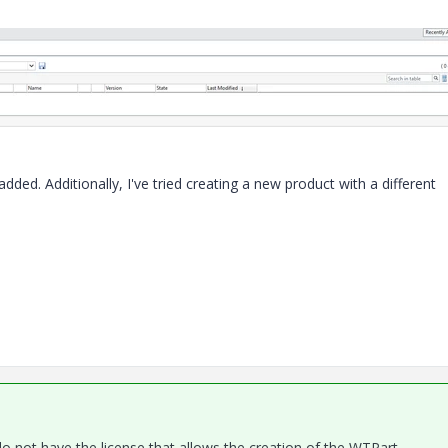
ded. Additionally, I've tried creating a new product with a different
 not have the license that allows the creation of the WTPart.