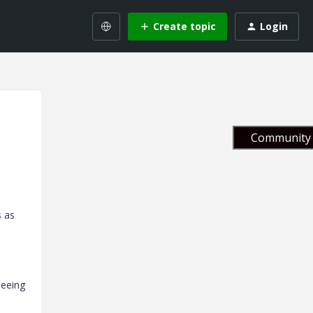
Create topic
Login
Community 
s as
seeing