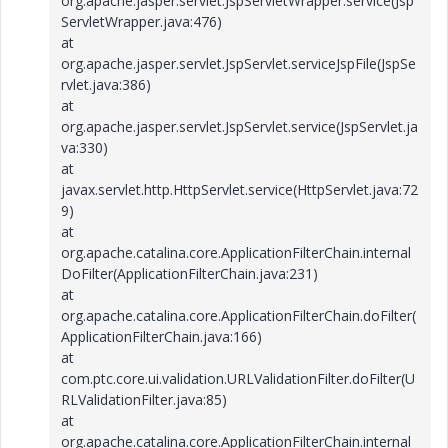
org.apache.jasper.servlet.JspServletWrapper.service(Jsp
ServletWrapper.java:476)
at
org.apache.jasper.servlet.JspServlet.serviceJspFile(JspSe
rvlet.java:386)
at
org.apache.jasper.servlet.JspServlet.service(JspServlet.ja
va:330)
at
javax.servlet.http.HttpServlet.service(HttpServlet.java:72
9)
at
org.apache.catalina.core.ApplicationFilterChain.internal
DoFilter(ApplicationFilterChain.java:231)
at
org.apache.catalina.core.ApplicationFilterChain.doFilter(
ApplicationFilterChain.java:166)
at
com.ptc.core.ui.validation.URLValidationFilter.doFilter(U
RLValidationFilter.java:85)
at
org.apache.catalina.core.ApplicationFilterChain.internal