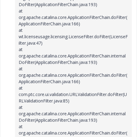
DoFilter(ApplicationFilterChain.java:193)
at
org.apache.catalina.core.ApplicationFilterChain.doFilter(
ApplicationFilterChain.java:166)
at
wt.licenseusage.licensing.LicenseFilter.doFilter(LicenseF
ilter.java:47)
at
org.apache.catalina.core.ApplicationFilterChain.internal
DoFilter(ApplicationFilterChain.java:193)
at
org.apache.catalina.core.ApplicationFilterChain.doFilter(
ApplicationFilterChain.java:166)
at
com.ptc.core.ui.validation.URLValidationFilter.doFilter(U
RLValidationFilter.java:85)
at
org.apache.catalina.core.ApplicationFilterChain.internal
DoFilter(ApplicationFilterChain.java:193)
at
org.apache.catalina.core.ApplicationFilterChain.doFilter(