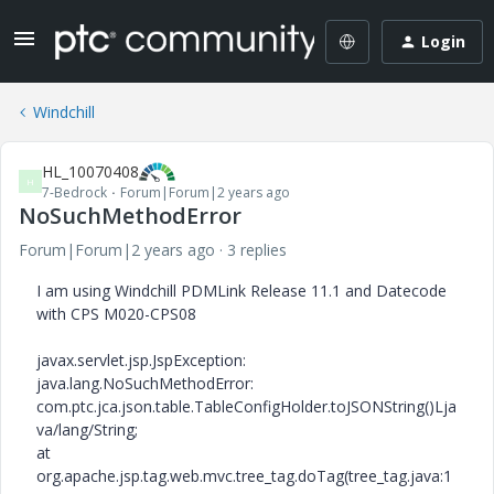
Login
Windchill
HL_10070408
H
7-Bedrock
Forum|Forum|2 years ago
NoSuchMethodError
Forum|Forum|2 years ago
3 replies
I am using Windchill PDMLink Release 11.1 and Datecode
with CPS M020-CPS08
javax.servlet.jsp.JspException:
java.lang.NoSuchMethodError:
com.ptc.jca.json.table.TableConfigHolder.toJSONString()Lja
va/lang/String;
at
org.apache.jsp.tag.web.mvc.tree_tag.doTag(tree_tag.java:1