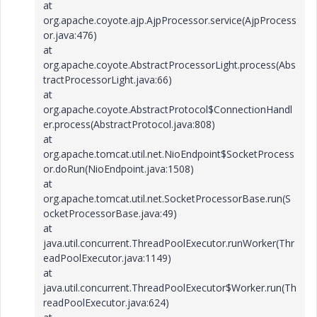
at
org.apache.coyote.ajp.AjpProcessor.service(AjpProcess
or.java:476)
at
org.apache.coyote.AbstractProcessorLight.process(Abs
tractProcessorLight.java:66)
at
org.apache.coyote.AbstractProtocol$ConnectionHandl
er.process(AbstractProtocol.java:808)
at
org.apache.tomcat.util.net.NioEndpoint$SocketProcess
or.doRun(NioEndpoint.java:1508)
at
org.apache.tomcat.util.net.SocketProcessorBase.run(S
ocketProcessorBase.java:49)
at
java.util.concurrent.ThreadPoolExecutor.runWorker(Thr
eadPoolExecutor.java:1149)
at
java.util.concurrent.ThreadPoolExecutor$Worker.run(Th
readPoolExecutor.java:624)