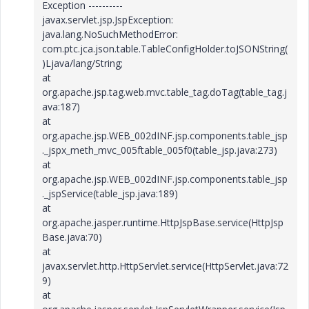
Exception ----------
javax.servlet.jsp.JspException:
java.lang.NoSuchMethodError:
com.ptc.jca.json.table.TableConfigHolder.toJSONString(
)Ljava/lang/String;
at
org.apache.jsp.tag.web.mvc.table_tag.doTag(table_tag.j
ava:187)
at
org.apache.jsp.WEB_002dINF.jsp.components.table_jsp
._jspx_meth_mvc_005ftable_005f0(table_jsp.java:273)
at
org.apache.jsp.WEB_002dINF.jsp.components.table_jsp
._jspService(table_jsp.java:189)
at
org.apache.jasper.runtime.HttpJspBase.service(HttpJsp
Base.java:70)
at
javax.servlet.http.HttpServlet.service(HttpServlet.java:72
9)
at