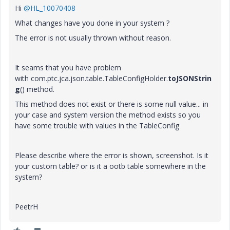
Hi
@HL_10070408
What changes have you done in your system ?
The error is not usually thrown without reason.
It seams that you have problem
with
com.ptc.jca.json.table.TableConfigHolder.
toJSONStrin
g
() method.
This method does not exist or there is some null value... in
your case and system version the method exists so you
have some trouble with values in the TableConfig
Please describe where the error is shown, screenshot. Is it
your custom table? or is it a ootb table somewhere in the
system?
PeetrH