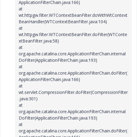
ApplicationFilterChain.java:166)
at
wt.httpgw.filter.WTContextBeanFilter.doWithWtContext
BeanHandler(WTContextBeanFilter.java:104)
at
wt.httpgw.filter.WTContextBeanFilter.doFilter(WTConte
xtBeanFilter.java:58)
at
org.apache.catalina.core.ApplicationFilterChain.internal
DoFilter(ApplicationFilterChain.java:193)
at
org.apache.catalina.core.ApplicationFilterChain.doFilter(
ApplicationFilterChain.java:166)
at
wt.servlet.CompressionFilter.doFilter(CompressionFilter
.java:301)
at
org.apache.catalina.core.ApplicationFilterChain.internal
DoFilter(ApplicationFilterChain.java:193)
at
org.apache.catalina.core.ApplicationFilterChain.doFilter(