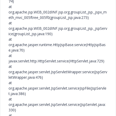
74)
at
org.apache.jsp.WEB_002dINF.jsp.org.groupList_jsp._jspx_m
eth_mvc_005ftree_005f0(groupList_jsp.java:273)
at
org.apache.jsp.WEB_002dINF.jsp.org.groupList_jsp._jspServ
ice(groupList_jsp.java:190)
at
org.apache.jasper.runtime.HttpJspBase.service(HttpJspBas
e.java:70)
at
javax.servlet.http.HttpServlet.service(HttpServlet.java:729)
at
org.apache.jasper.servlet.JspServletWrapper.service(JspServ
letWrapper.java:476)
at
org.apache.jasper.servlet.JspServlet.serviceJspFile(JspServle
t.java:386)
at
org.apache.jasper.servlet.JspServlet.service(JspServlet.java:
330)
at