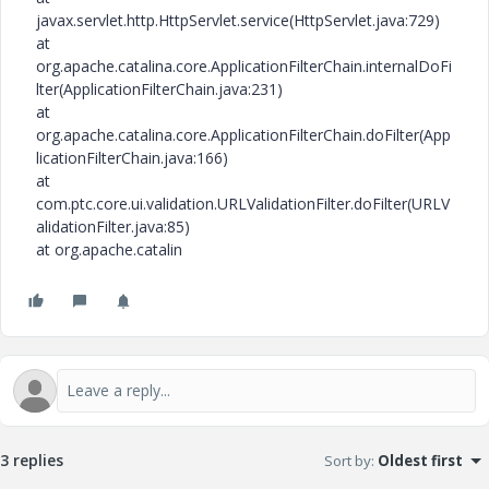
javax.servlet.http.HttpServlet.service(HttpServlet.java:729)
at
org.apache.catalina.core.ApplicationFilterChain.internalDoFi
lter(ApplicationFilterChain.java:231)
at
org.apache.catalina.core.ApplicationFilterChain.doFilter(App
licationFilterChain.java:166)
at
com.ptc.core.ui.validation.URLValidationFilter.doFilter(URLV
alidationFilter.java:85)
at org.apache.catalin
3 replies
Sort by
:
Oldest first