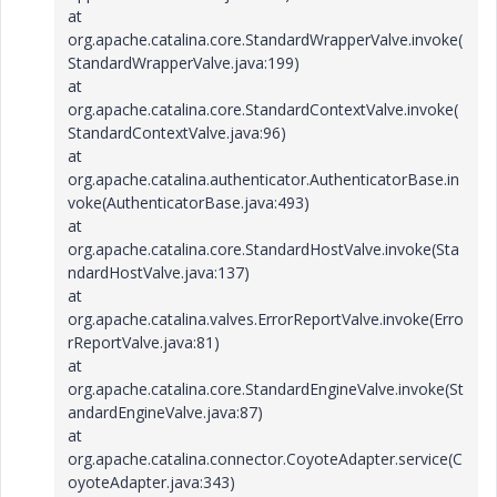
at
org.apache.catalina.core.StandardWrapperValve.invoke(
StandardWrapperValve.java:199)
at
org.apache.catalina.core.StandardContextValve.invoke(
StandardContextValve.java:96)
at
org.apache.catalina.authenticator.AuthenticatorBase.in
voke(AuthenticatorBase.java:493)
at
org.apache.catalina.core.StandardHostValve.invoke(Sta
ndardHostValve.java:137)
at
org.apache.catalina.valves.ErrorReportValve.invoke(Erro
rReportValve.java:81)
at
org.apache.catalina.core.StandardEngineValve.invoke(St
andardEngineValve.java:87)
at
org.apache.catalina.connector.CoyoteAdapter.service(C
oyoteAdapter.java:343)