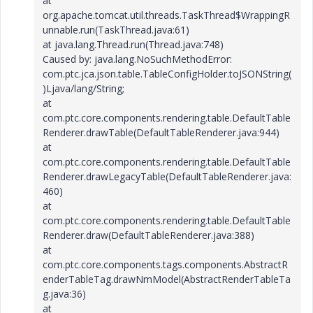
at
org.apache.tomcat.util.threads.TaskThread$WrappingR
unnable.run(TaskThread.java:61)
at java.lang.Thread.run(Thread.java:748)
Caused by: java.lang.NoSuchMethodError:
com.ptc.jca.json.table.TableConfigHolder.toJSONString(
)Ljava/lang/String;
at
com.ptc.core.components.rendering.table.DefaultTable
Renderer.drawTable(DefaultTableRenderer.java:944)
at
com.ptc.core.components.rendering.table.DefaultTable
Renderer.drawLegacyTable(DefaultTableRenderer.java:
460)
at
com.ptc.core.components.rendering.table.DefaultTable
Renderer.draw(DefaultTableRenderer.java:388)
at
com.ptc.core.components.tags.components.AbstractR
enderTableTag.drawNmModel(AbstractRenderTableTa
g.java:36)
at