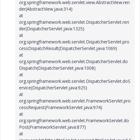
org.springframework.web.servlet.view.AbstractView.ren
der(AbstractView.java:314)
at
org.springframework.web.servlet.DispatcherServlet.ren
der(DispatcherServlet.java:1325)
at
org.springframework.web.servlet.DispatcherServlet.pro
cessDispatchResult(DispatcherServlet.java:1069)
at
org.springframework.web.servlet.DispatcherServlet.do
Dispatch(DispatcherServlet.java:1008)
at
org.springframework.web.servlet.DispatcherServlet.doS
ervice(DispatcherServlet.java:925)
at
org.springframework.web.servlet.FrameworkServlet.pro
cessRequest(FrameworkServlet.java:974)
at
org.springframework.web.servlet.FrameworkServlet.do
Post(FrameworkServlet.java:877)
at