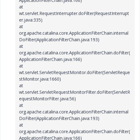
ApplicationFilterChain.java:166)
at
wt.servlet.RequestInterrupter.doFilter(RequestInterrupt
er.java:335)
at
org.apache.catalina.core.ApplicationFilterChain.internal
DoFilter(ApplicationFilterChain.java:193)
at
org.apache.catalina.core.ApplicationFilterChain.doFilter(
ApplicationFilterChain.java:166)
at
wt.servlet.ServletRequestMonitor.doFilter(ServletReque
stMonitor.java:1660)
at
wt.servlet.ServletRequestMonitorFilter.doFilter(ServletR
equestMonitorFilter.java:56)
at
org.apache.catalina.core.ApplicationFilterChain.internal
DoFilter(ApplicationFilterChain.java:193)
at
org.apache.catalina.core.ApplicationFilterChain.doFilter(
ApplicationFilterChain.java:166)