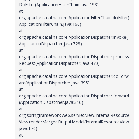
DoFilter(ApplicationFilterChain.java:193)
at
org.apache.catalina.core.ApplicationFilterChain.doFilter(
ApplicationFilterChain.java:166)
at
org.apache.catalina.core.ApplicationDispatcher.invoke(
ApplicationDispatcher.java:728)
at
org.apache.catalina.core.ApplicationDispatcher.process
Request(ApplicationDispatcher.java:470)
at
org.apache.catalina.core.ApplicationDispatcher.doForw
ard(ApplicationDispatcher.java:395)
at
org.apache.catalina.core.ApplicationDispatcher.forward
(ApplicationDispatcher.java:316)
at
org.springframework.web.servlet.view.InternalResource
View.renderMergedOutputModel(InternalResourceView.
java:170)
at