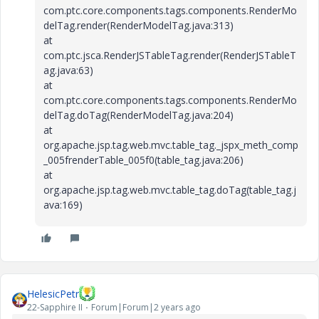
com.ptc.core.components.tags.components.RenderMo
delTag.render(RenderModelTag.java:313)
at
com.ptc.jsca.RenderJSTableTag.render(RenderJSTableT
ag.java:63)
at
com.ptc.core.components.tags.components.RenderMo
delTag.doTag(RenderModelTag.java:204)
at
org.apache.jsp.tag.web.mvc.table_tag._jspx_meth_comp
_005frenderTable_005f0(table_tag.java:206)
at
org.apache.jsp.tag.web.mvc.table_tag.doTag(table_tag.j
ava:169)
HelesicPetr
22-Sapphire II
Forum|Forum|2 years ago