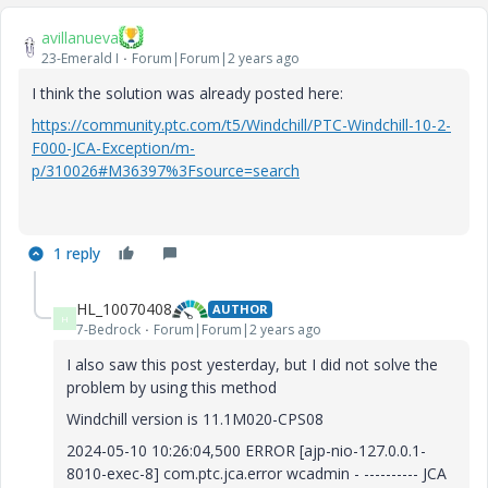
avillanueva
23-Emerald I
Forum|Forum|2 years ago
I think the solution was already posted here:
https://community.ptc.com/t5/Windchill/PTC-Windchill-10-2-
F000-JCA-Exception/m-
p/310026#M36397%3Fsource=search
1 reply
HL_10070408
AUTHOR
H
7-Bedrock
Forum|Forum|2 years ago
I also saw this post yesterday, but I did not solve the
problem by using this method
Windchill version is 11.1M020-CPS08
2024-05-10 10:26:04,500 ERROR [ajp-nio-127.0.0.1-
8010-exec-8] com.ptc.jca.error wcadmin - ---------- JCA