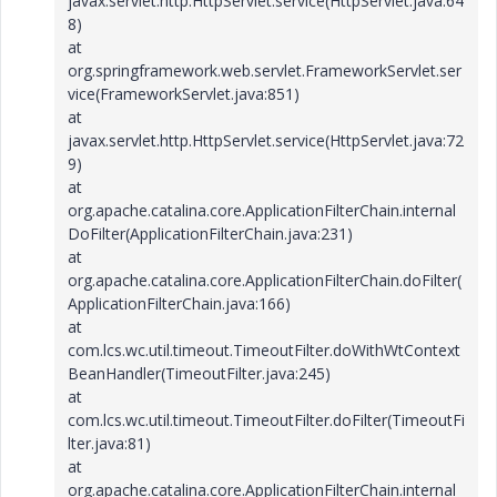
javax.servlet.http.HttpServlet.service(HttpServlet.java:64
8)
at
org.springframework.web.servlet.FrameworkServlet.ser
vice(FrameworkServlet.java:851)
at
javax.servlet.http.HttpServlet.service(HttpServlet.java:72
9)
at
org.apache.catalina.core.ApplicationFilterChain.internal
DoFilter(ApplicationFilterChain.java:231)
at
org.apache.catalina.core.ApplicationFilterChain.doFilter(
ApplicationFilterChain.java:166)
at
com.lcs.wc.util.timeout.TimeoutFilter.doWithWtContext
BeanHandler(TimeoutFilter.java:245)
at
com.lcs.wc.util.timeout.TimeoutFilter.doFilter(TimeoutFi
lter.java:81)
at
org.apache.catalina.core.ApplicationFilterChain.internal