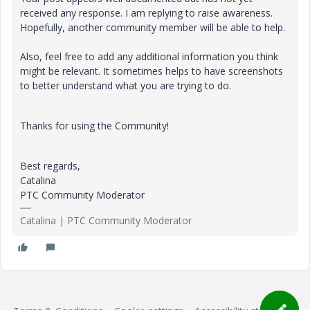
received any response. I am replying to raise awareness.
Hopefully, another community member will be able to help.
Also, feel free to add any additional information you think
might be relevant. It sometimes helps to have screenshots
to better understand what you are trying to do.
Thanks for using the Community!
Best regards,
Catalina
PTC Community Moderator
Catalina | PTC Community Moderator