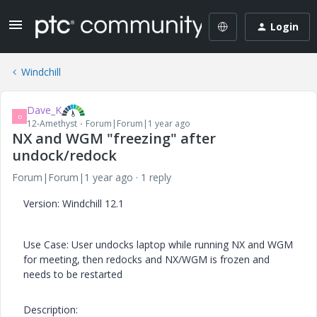
Login
Windchill
Dave_K
D
12-Amethyst
Forum|Forum|1 year ago
NX and WGM "freezing" after
undock/redock
Forum|Forum|1 year ago
1 reply
Version: Windchill 12.1
Use Case: User undocks laptop while running NX and WGM
for meeting, then redocks and NX/WGM is frozen and
needs to be restarted
Description: