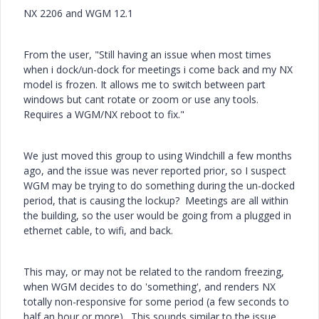
NX 2206 and WGM 12.1
From the user, "
Still having an issue when most times
when i dock/un-dock for meetings i come back and my NX
model is frozen. It allows me to switch between part
windows but cant rotate or zoom or use any tools.
Requires a WGM/NX reboot to fix."
We just moved this group to using Windchill a few months
ago, and the issue was never reported prior, so I suspect
WGM may be trying to do something during the un-docked
period, that is causing the lockup? Meetings are all within
the building, so the user would be going from a plugged in
ethernet cable, to wifi, and back.
This may, or may not be related to the random freezing,
when WGM decides to do 'something', and renders NX
totally non-responsive for some period (a few seconds to
half an hour or more). This sounds similar to the issue