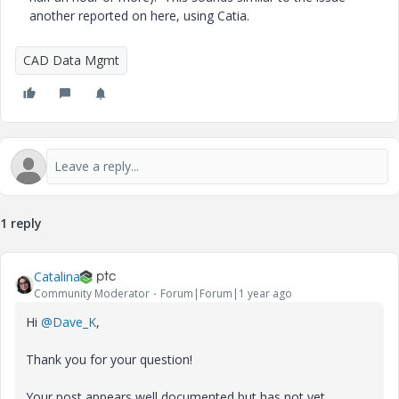
another reported on here, using Catia.
CAD Data Mgmt
1 reply
Catalina
Community Moderator
Forum|Forum|1 year ago
Hi
@Dave_K
,
Thank you for your question!
Your post appears well documented but has not yet