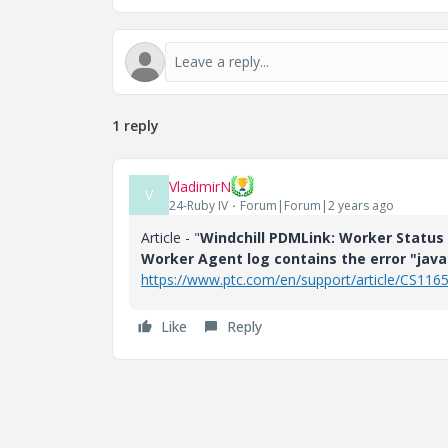
1 reply
VladimirN
V
24-Ruby IV
Forum|Forum|2 years ago
Article - "
Windchill PDMLink: Worker Status 
Worker Agent log contains the error "jav
https://www.ptc.com/en/support/article/CS116
Like
Reply