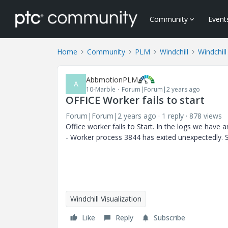
Community
Event
Home
Community
PLM
Windchill
Windchill
AbbmotionPLM
A
10-Marble
Forum|Forum|2 years ago
OFFICE Worker fails to start
Forum|Forum|2 years ago
1 reply
878 views
Office worker fails to Start. In the logs we have
-
Worker process 3844 has exited unexpectedly. S
Windchill Visualization
Like
Reply
Subscribe