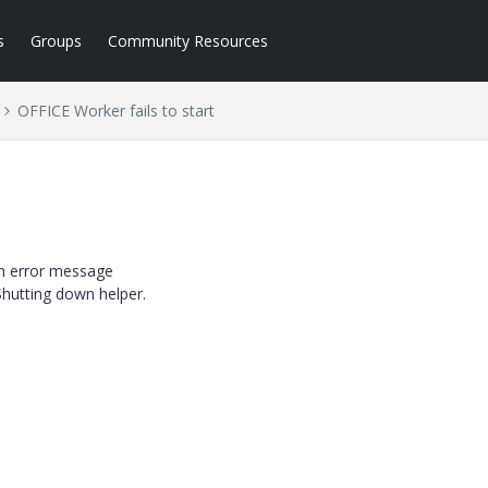
s
Groups
Community Resources
OFFICE Worker fails to start
 an error message
hutting down helper.