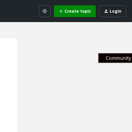
Create topic
Login
Community 