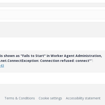
is shown as "Fails to Start" in Worker Agent Administration,
a.net.ConnectException: Connection refused: connect"
":
543
Terms & Conditions
Cookie settings
Accessibility statement