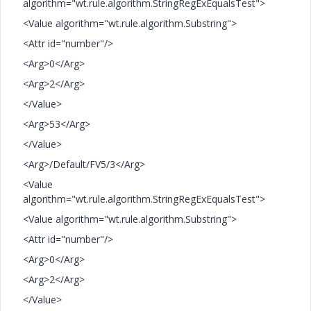
algorithm="wt.rule.algorithm.StringRegExEqualsTest">
<Value algorithm="wt.rule.algorithm.Substring">
<Attr id="number"/>
<Arg>0</Arg>
<Arg>2</Arg>
</Value>
<Arg>53</Arg>
</Value>
<Arg>/Default/FV5/3</Arg>
<Value
algorithm="wt.rule.algorithm.StringRegExEqualsTest">
<Value algorithm="wt.rule.algorithm.Substring">
<Attr id="number"/>
<Arg>0</Arg>
<Arg>2</Arg>
</Value>