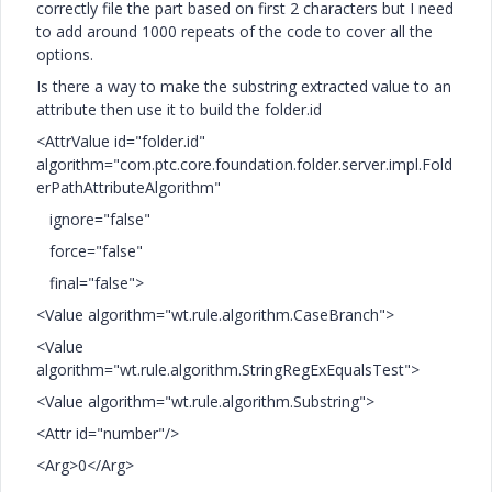
correctly file the part based on first 2 characters but I need
to add around 1000 repeats of the code to cover all the
options.
Is there a way to make the substring extracted value to an
attribute then use it to build the folder.id
<AttrValue id="folder.id"
algorithm="com.ptc.core.foundation.folder.server.impl.Fold
erPathAttributeAlgorithm"
ignore="false"
force="false"
final="false">
<Value algorithm="wt.rule.algorithm.CaseBranch">
<Value
algorithm="wt.rule.algorithm.StringRegExEqualsTest">
<Value algorithm="wt.rule.algorithm.Substring">
<Attr id="number"/>
<Arg>0</Arg>