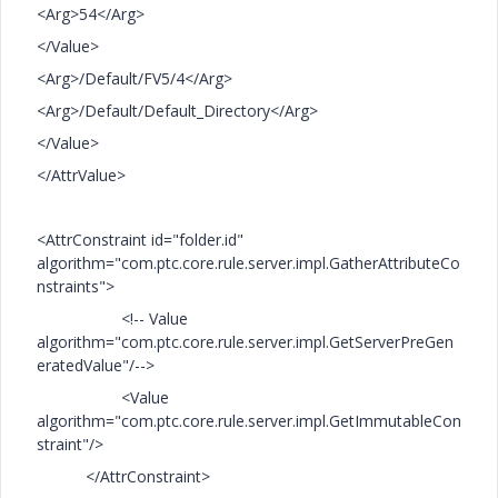
<Arg>54</Arg>
</Value>
<Arg>/Default/FV5/4</Arg>
<Arg>/Default/Default_Directory</Arg>
</Value>
</AttrValue>
<AttrConstraint id="folder.id"
algorithm="com.ptc.core.rule.server.impl.GatherAttributeCo
nstraints">
<!-- Value
algorithm="com.ptc.core.rule.server.impl.GetServerPreGen
eratedValue"/-->
<Value
algorithm="com.ptc.core.rule.server.impl.GetImmutableCon
straint"/>
</AttrConstraint>