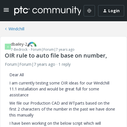
Login
Windchill
dbailey-2
D
7-Bedrock
Forum|Forum|7 years ago
OIR rule to auto file base on number,
Forum|Forum|7 years ago
1 reply
Dear All
I am currently testing some OIR ideas for our Windchill
11.1 installation and would be great full for some
assistance
We file our Production CAD and WTparts based on the
first 2 characters of the number in the past we have done
this manually
I have been working on the below script which will