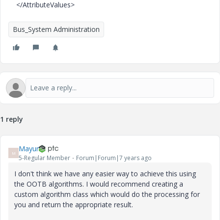
</AttributeValues>
Bus_System Administration
1 reply
Mayur
M
5-Regular Member
Forum|Forum|7 years ago
I don't think we have any easier way to achieve this using
the OOTB algorithms. I would recommend creating a
custom algorithm class which would do the processing for
you and return the appropriate result.