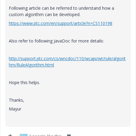
Following article can be referred to understand how a
custom algorithm can be developed.
https://www.ptc.com/en/support/article?n=CS110198
Also refer to following JavaDoc for more details:
http://support.ptc.com/cs/wncdoc/110/wcapi/wt/rule/algorit
hm/RuleAlgorithm.html
Hope this helps.
Thanks,
Mayur