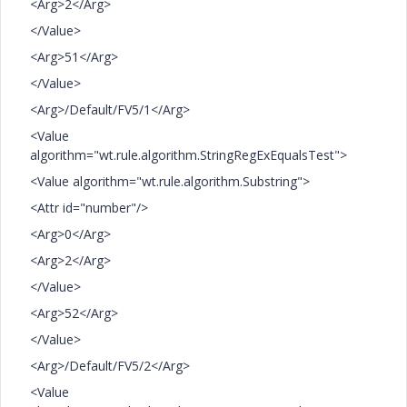
<Arg>2</Arg>
</Value>
<Arg>51</Arg>
</Value>
<Arg>/Default/FV5/1</Arg>
<Value
algorithm="wt.rule.algorithm.StringRegExEqualsTest">
<Value algorithm="wt.rule.algorithm.Substring">
<Attr id="number"/>
<Arg>0</Arg>
<Arg>2</Arg>
</Value>
<Arg>52</Arg>
</Value>
<Arg>/Default/FV5/2</Arg>
<Value