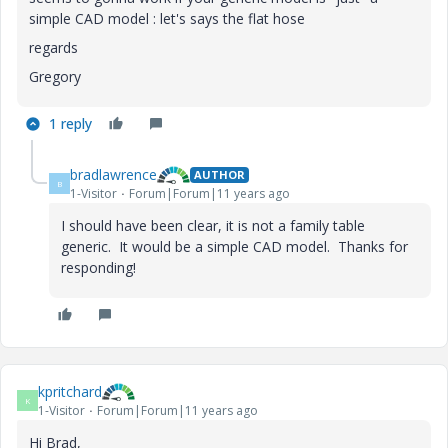
simple CAD model : let's says the flat hose
regards
Gregory
1 reply
bradlawrence
AUTHOR
B
1-Visitor
Forum|Forum|11 years ago
I should have been clear, it is not a family table
generic. It would be a simple CAD model. Thanks for
responding!
kpritchard
K
1-Visitor
Forum|Forum|11 years ago
Hi Brad,