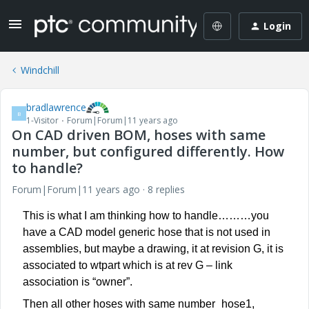
Login
Windchill
bradlawrence
B
1-Visitor
Forum|Forum|11 years ago
On CAD driven BOM, hoses with same
number, but configured differently. How
to handle?
Forum|Forum|11 years ago
8 replies
This is what I am thinking how to handle………you
have a CAD model generic hose that is not used in
assemblies, but maybe a drawing, it at revision G, it is
associated to wtpart which is at rev G – link
association is “owner”.
Then all other hoses with same number_hose1,