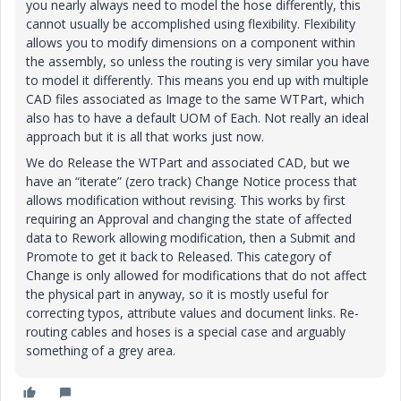
you nearly always need to model the hose differently, this
cannot usually be accomplished using flexibility. Flexibility
allows you to modify dimensions on a component within
the assembly, so unless the routing is very similar you have
to model it differently. This means you end up with multiple
CAD files associated as Image to the same WTPart, which
also has to have a default UOM of Each. Not really an ideal
approach but it is all that works just now.
We do Release the WTPart and associated CAD, but we
have an “iterate” (zero track) Change Notice process that
allows modification without revising. This works by first
requiring an Approval and changing the state of affected
data to Rework allowing modification, then a Submit and
Promote to get it back to Released. This category of
Change is only allowed for modifications that do not affect
the physical part in anyway, so it is mostly useful for
correcting typos, attribute values and document links. Re-
routing cables and hoses is a special case and arguably
something of a grey area.