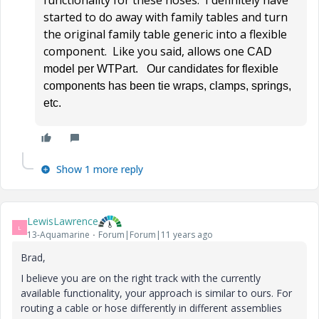
functionality for these hoses. I definitely have
started to do away with family tables and turn
the original family table generic into a flexible
component. Like you said, allows one
CAD
model per WTPart. Our candidates for flexible
components has been tie wraps, clamps, springs,
etc.
Show 1 more reply
LewisLawrence
L
13-Aquamarine
Forum|Forum|11 years ago
Brad,
I believe you are on the right track with the currently
available functionality, your approach is similar to ours. For
routing a cable or hose differently in different assemblies