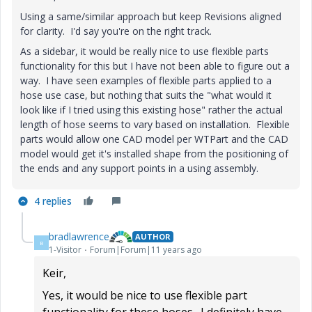
Using a same/similar approach but keep Revisions aligned
for clarity. I'd say you're on the right track.
As a sidebar, it would be really nice to use flexible parts
functionality for this but I have not been able to figure out a
way. I have seen examples of flexible parts applied to a
hose use case, but nothing that suits the "what would it
look like if I tried using this existing hose" rather the actual
length of hose seems to vary based on installation. Flexible
parts would allow one CAD model per WTPart and the CAD
model would get it's installed shape from the positioning of
the ends and any support points in a using assembly.
4 replies
bradlawrence
AUTHOR
B
1-Visitor
Forum|Forum|11 years ago
Keir,
Yes, it would be nice to use flexible part