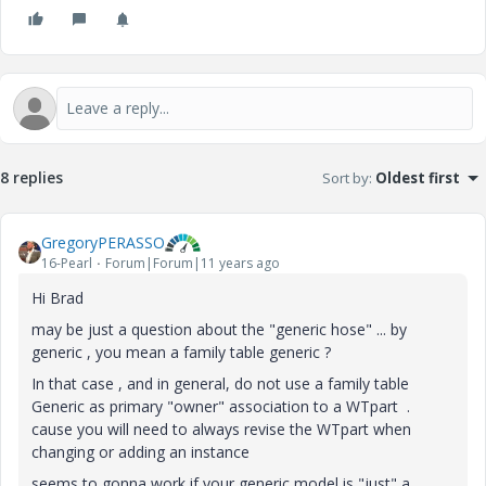
8 replies
Sort by
:
Oldest first
GregoryPERASSO
16-Pearl
Forum|Forum|11 years ago
Hi Brad
may be just a question about the "generic hose" ... by
generic , you mean a family table generic ?
In that case , and in general, do not use a family table
Generic as primary "owner" association to a WTpart .
cause you will need to always revise the WTpart when
changing or adding an instance
seems to gonna work if your generic model is "just" a