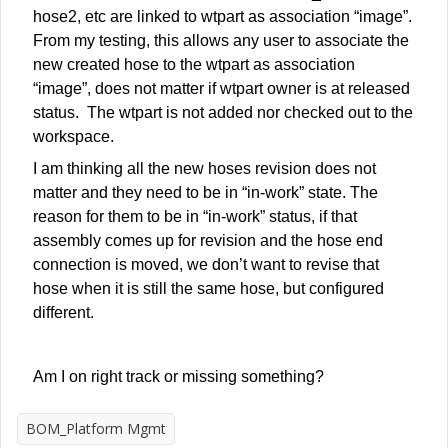
hose2, etc are linked to wtpart as association “image”.
From my testing, this allows any user to associate the
new created hose to the wtpart as association
“image”, does not matter if wtpart owner is at released
status. The wtpart is not added nor checked out to the
workspace.
I am thinking all the new hoses revision does not
matter and they need to be in “in-work” state. The
reason for them to be in “in-work” status, if that
assembly comes up for revision and the hose end
connection is moved, we don’t want to revise that
hose when it is still the same hose, but configured
different.
Am I on right track or missing something?
BOM_Platform Mgmt