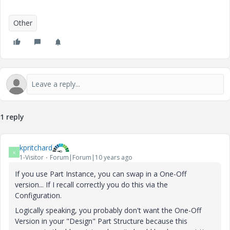
Other
1 reply
kpritchard
K
1-Visitor
Forum|Forum|10 years ago
If you use Part Instance, you can swap in a One-Off
version... If I recall correctly you do this via the
Configuration.
Logically speaking, you probably don't want the One-Off
Version in your "Design" Part Structure because this