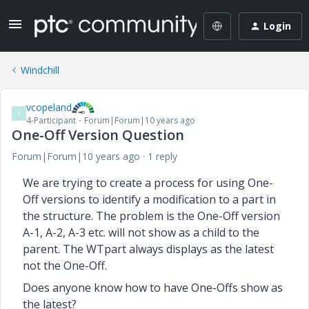
Login
Windchill
vcopeland
V
4-Participant
Forum|Forum|10 years ago
One-Off Version Question
Forum|Forum|10 years ago
1 reply
We are trying to create a process for using One-
Off versions to identify a modification to a part in
the structure. The problem is the One-Off version
A-1, A-2, A-3 etc. will not show as a child to the
parent. The WTpart always displays as the latest
not the One-Off.
Does anyone know how to have One-Offs show as
the latest?