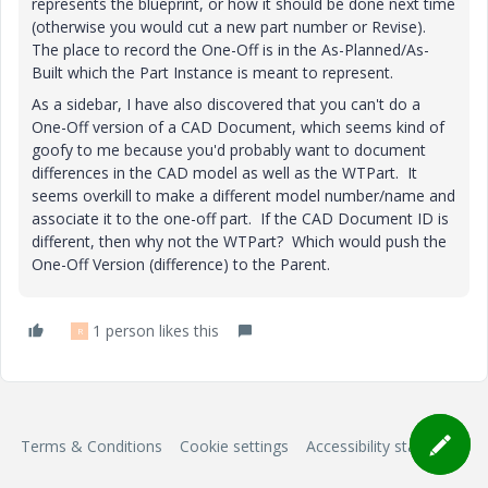
represents the blueprint, or how it should be done next time
(otherwise you would cut a new part number or Revise).
The place to record the One-Off is in the As-Planned/As-
Built which the Part Instance is meant to represent.
As a sidebar, I have also discovered that you can't do a
One-Off version of a CAD Document, which seems kind of
goofy to me because you'd probably want to document
differences in the CAD model as well as the WTPart. It
seems overkill to make a different model number/name and
associate it to the one-off part. If the CAD Document ID is
different, then why not the WTPart? Which would push the
One-Off Version (difference) to the Parent.
1 person likes this
R
Terms & Conditions
Cookie settings
Accessibility statement