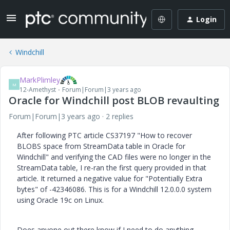
Login
Windchill
MarkPlimley
M
12-Amethyst
Forum|Forum|3 years ago
Oracle for Windchill post BLOB revaulting
Forum|Forum|3 years ago
2 replies
After following PTC article CS37197 "How to recover
BLOBS space from StreamData table in Oracle for
Windchill" and verifying the CAD files were no longer in the
StreamData table, I re-ran the first query provided in that
article. It returned a negative value for "Potentially Extra
bytes" of -42346086. This is for a Windchill 12.0.0.0 system
using Oracle 19c on Linux.
Does anyone out there know if I need to do anything