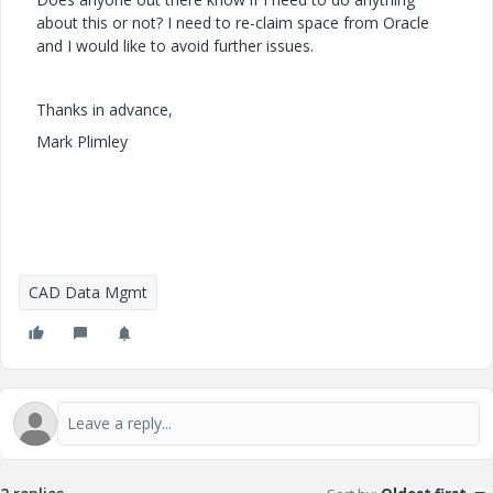
about this or not? I need to re-claim space from Oracle
and I would like to avoid further issues.
Thanks in advance,
Mark Plimley
CAD Data Mgmt