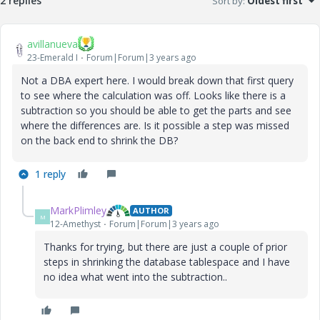
2 replies
Sort by
:
Oldest first
avillanueva
23-Emerald I
Forum|Forum|3 years ago
Not a DBA expert here. I would break down that first query
to see where the calculation was off. Looks like there is a
subtraction so you should be able to get the parts and see
where the differences are. Is it possible a step was missed
on the back end to shrink the DB?
1 reply
MarkPlimley
AUTHOR
M
12-Amethyst
Forum|Forum|3 years ago
Thanks for trying, but there are just a couple of prior
steps in shrinking the database tablespace and I have
no idea what went into the subtraction..