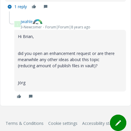
1 reply
jwahle
J
3-Newcomer
Forum|Forum|8 years ago
Hi Brian,
did you open an enhancement request or are there
meanwhile any other ideas about this topic
(reducing amount of publish files in vault)?
Jörg
Terms & Conditions
Cookie settings
Accessibility statement