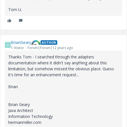
Tom U.
BrianGeary
AUTHOR
B
1-Visitor
Forum|Forum|12 years ago
Thanks Tom - I searched through the adapters
documentation where it didn't say anything about this
limitation, but somehow missed the obvious place. Guess
it's time for an enhancement request...
Brian
Brian Geary
Java Architect
Information Technology
hermanmiller.com