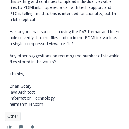
this setting and continues to upload individual viewable
files to PDMLink. I opened a call with tech support and
PTC is telling me that this is intended functionality, but I'm
a bit skeptical.
Has anyone had success in using the PVZ format and been
able to verify that the files end up in the PDMLink vault as
a single compressed viewable file?
Any other suggestions on reducing the number of viewable
files stored in the vaults?
Thanks,
Brian Geary
Java Architect
Information Technology
hermanmiller.com
Other