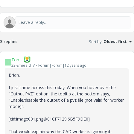
3 replies
Sort by
:
Oldest first
TomU
T
23-Emerald IV
Forum|Forum|12 years ago
Brian,
I just came across this today. When you hover over the
"Output PVZ" option, the tooltip at the bottom says,
"Enable/disable the output of a pvz file (not valid for worker
mode)".
[cid:image001.png@01CF7129.6B5F9DE0]
That would explain why the CAD worker is ignoring it.