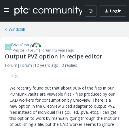
Login
Windchill
BrianGeary
B
1-Visitor
Forum|Forum|12 years ago
Output PVZ option in recipe editor
Forum|Forum|12 years ago
3 replies
Hi all,
We recently found out that about 90% of the files in our
PDMLink vaults are viewable files - files produced by our
CAD workers for consumption by CreoView. There is a
new option in the CreoView 3 cad adapter to output PVZ
files instead of individual files (.ol, .ed, .pva, etc.). I can get
this option to work by manually going through the motions
of publishing a file, but the CAD worker seems to ignore