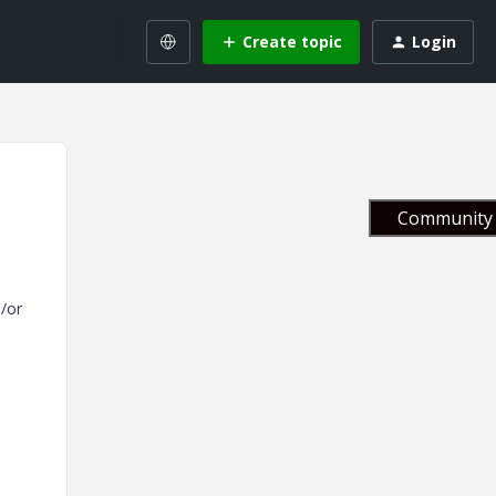
Create topic
Login
Community 
d/or