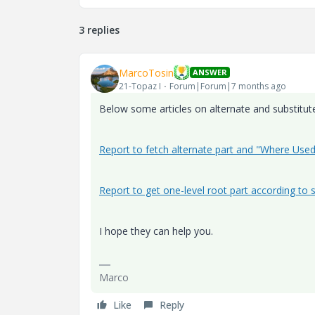
3 replies
MarcoTosin
ANSWER
21-Topaz I
Forum|Forum|7 months ago
Below some articles on alternate and substitute
Report to fetch alternate part and "Where Use
Report to get one-level root part according to s
I hope they can help you.
Marco
Like
Reply