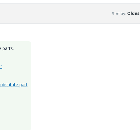
Sort by
:
Oldest
 parts.
d"
ubstitute part