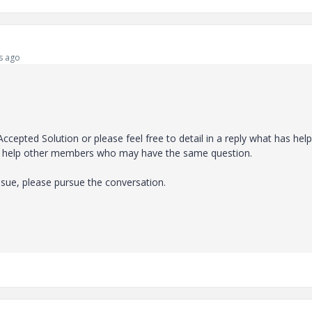
s ago
Accepted Solution or please feel free to detail in a reply what has hel
will help other members who may have the same question.
ssue, please pursue the conversation.