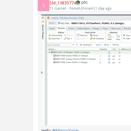
SM_13835774
S
11-Garnet
Forum|Forum|1 day ago
Hello ​
@MarcoTosin