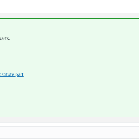
arts.
stitute part