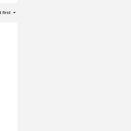
 first