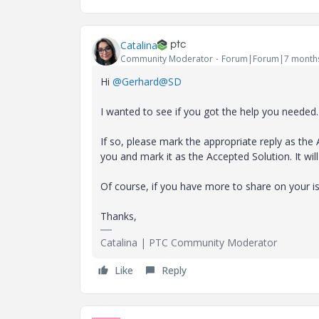
Catalina
Community Moderator
Forum|Forum|7 month
Hi
@Gerhard@SD
I wanted to see if you got the help you needed.
If so, please mark the appropriate reply as the 
you and mark it as the Accepted Solution. It 
Of course, if you have more to share on your i
Thanks,
Catalina | PTC Community Moderator
Like
Reply