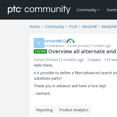
Community
Event
Home
Community
PLM
Windchill
Windchill
Gerhard@SD
G
6-Contributor
Forum|Forum|7 months ago
Overview all alternate and
SOLVED
Forum|Forum|7 months ago
3 replies
134 vie
Hello there,
is it possible to define a filter/advanced search (
substitute parts?
Thank you in advance and have a nice day!
- Gerhard -
Reporting
Product Analytics