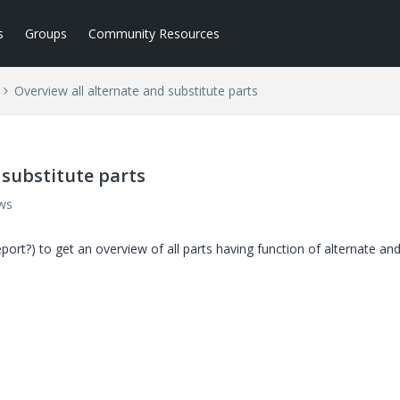
s
Groups
Community Resources
Overview all alternate and substitute parts
 substitute parts
ws
report?) to get an overview of all parts having function of alternate an