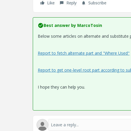
Like
Reply
Subscribe
Best answer by
MarcoTosin
Below some articles on alternate and substitute p
Report to fetch alternate part and "Where Used"
Report to get one-level root part according to sub
I hope they can help you.