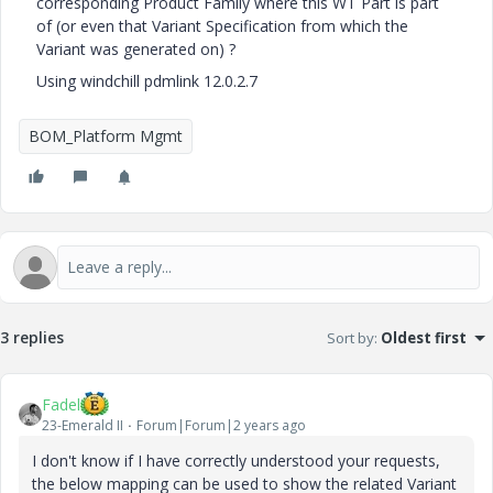
corresponding Product Family where this WT Part is part
of (or even that Variant Specification from which the
Variant was generated on) ?
Using windchill pdmlink 12.0.2.7
BOM_Platform Mgmt
3 replies
Sort by
:
Oldest first
Fadel
23-Emerald II
Forum|Forum|2 years ago
I don't know if I have correctly understood your requests,
the below mapping can be used to show the related Variant