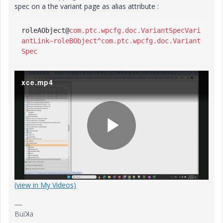
spec on a the variant page as alias attribute :
roleAObject
@
com.ptc.wpcfg.doc.VariantSpecVari
antLink~roleBObject^com.ptc.wpcfg.doc.Variant
Spec
xce.mp4
P
(view in My Videos)
l
Buiꓘa