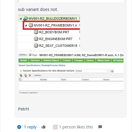
sub variant does not.
e
o
PetrH
1 reply
1 person likes this
S