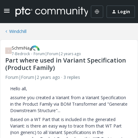
Login
Windchill
SchmiNa
S
7-Bedrock
Forum|Forum|2 years ago
Part where used in Variant Specification
(Product Family)
Forum|Forum|2 years ago
3 replies
Hello all,
assume you created a Variant from a Variant Specification
in the Product Family via BOM Transformer and "Generate
Downstream Structure"...
Based on a WT Part that is included in the generated
Variant: is there an easy way to trace from that WT Part
(non generic) to all Variant Specifications in the