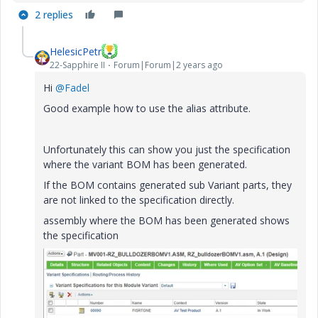
2 replies
a
HelesicPetr
22-Sapphire II
Forum|Forum|2 years ago
y
Hi
@Fadel
Good example how to use the alias attribute.
Unfortunately this can show you just the specification
V
where the variant BOM has been generated.
If the BOM contains generated sub Variant parts, they
are not linked to the specification directly.
assembly where the BOM has been generated shows
i
the specification
d