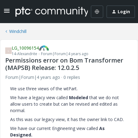
Login
Windchill
LG_10096154
L
14-Alexandrite
Forum|Forum|4 years ago
Permissions error on Bom Transformer
(MAPSB) Release: 12.0.2.5
Forum|Forum|4 years ago
0 replies
We use three views of the wtPart.
We have a legacy view called
Modeled
that we do not
allow users to create but can be revised and edited as
normal.
As this was our legacy view, it has the owner link to CAD.
We have our current Engineering view called
As
Designed.