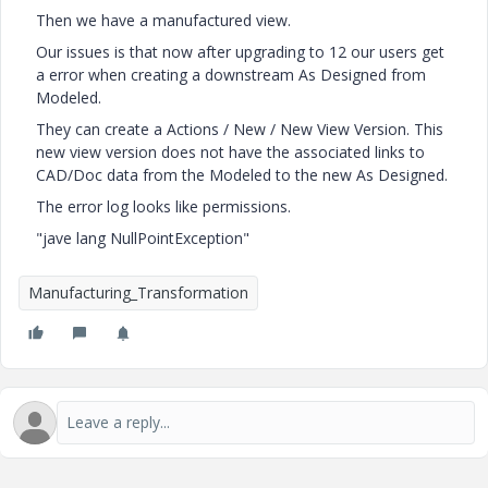
Then we have a manufactured view.
Our issues is that now after upgrading to 12 our users get
a error when creating a downstream As Designed from
Modeled.
They can create a Actions / New / New View Version. This
new view version does not have the associated links to
CAD/Doc data from the Modeled to the new As Designed.
The error log looks like permissions.
"jave lang NullPointException"
Manufacturing_Transformation