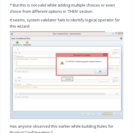
* But this is not valid while adding multiple choices or even
choice from different options in 'THEN' section.
It seems, system validator fails to identify logical operator for
this wizard.
Has anyone observed this earlier while building Rules for
Product Configuration ?