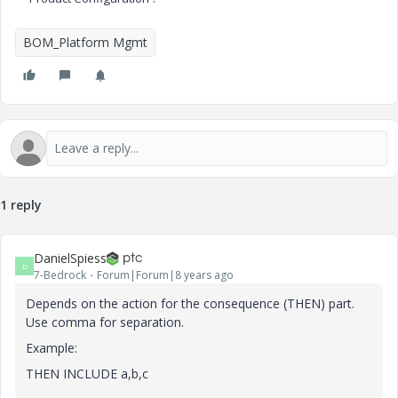
BOM_Platform Mgmt
1 reply
DanielSpiess
D
7-Bedrock
Forum|Forum|8 years ago
Depends on the action for the consequence (THEN) part.
Use comma for separation.
Example:
THEN INCLUDE a,b,c