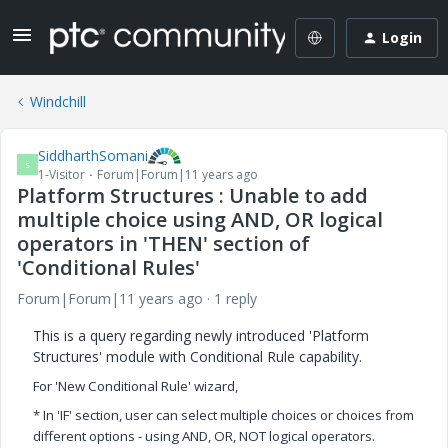
Login
Windchill
SiddharthSomani
S
1-Visitor
Forum|Forum|11 years ago
Platform Structures : Unable to add
multiple choice using AND, OR logical
operators in 'THEN' section of
'Conditional Rules'
Forum|Forum|11 years ago
1 reply
This is a query regarding newly introduced 'Platform
Structures' module with Conditional Rule capability.
For 'New Conditional Rule' wizard,
* In 'IF' section, user can select multiple choices or choices from
different options - using AND, OR, NOT logical operators.