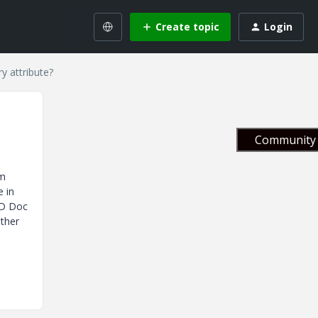
Create topic
Login
y attribute?
Community 
em
e in
AD Doc
Other