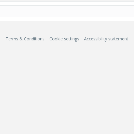
Terms & Conditions
Cookie settings
Accessibility statement