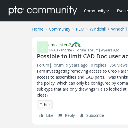
Community
Event
Home
Community
PLM
Windchill
Windchill
dmcalister-2
D
14-Alexandrite
Forum|Forum|9 years ago
Possible to limit CAD Doc user 
Forum|Forum|9 years ago
0 replies
856 views
I am investigating removing access to Creo Param
access to assemblies and CAD parts. I was thinkin
the policy, which can only be configured by doma
sub-type that are only drawings? I also looked at 
ideas?
Other
Like
Reply
Subscribe