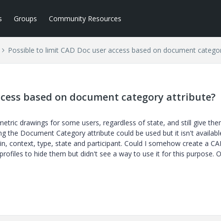
s
Groups
Community Resources
Possible to limit CAD Doc user access based on document categor
access based on document category attribute?
etric drawings for some users, regardless of state, and still give th
g the Document Category attribute could be used but it isn't availabl
in, context, type, state and participant. Could I somehow create a C
profiles to hide them but didn't see a way to use it for this purpose. 