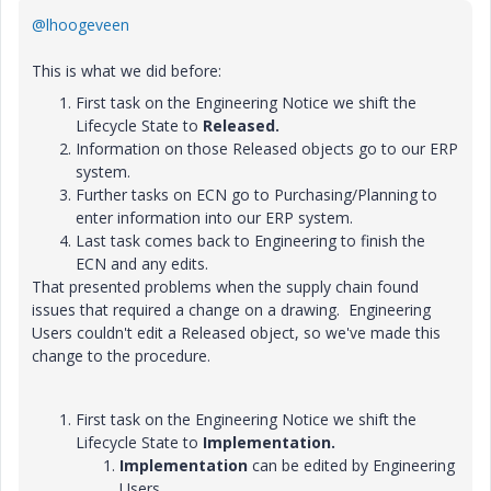
@lhoogeveen
This is what we did before:
First task on the Engineering Notice we shift the
Lifecycle State to
Released.
Information on those Released objects go to our ERP
system.
Further tasks on ECN go to Purchasing/Planning to
enter information into our ERP system.
Last task comes back to Engineering to finish the
ECN and any edits.
That presented problems when the supply chain found
issues that required a change on a drawing. Engineering
Users couldn't edit a Released object, so we've made this
change to the procedure.
First task on the Engineering Notice we shift the
Lifecycle State to
Implementation.
Implementation
can be edited by Engineering
Users