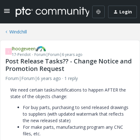
Login
Windchill
lhoogeveen
L
17-Peridot
Forum|Forum|6 years ago
Post Release Tasks?? - Change Notice and
Promotion Request
Forum|Forum|6 years ago
1 reply
We need certain tasks/notifications to happen AFTER the
state of the objects change:
For buy parts, purchasing to send released drawings
to suppliers (with updated watermark that reflects
the new released state)
For make parts, manufacturing program any CNC
files, etc.