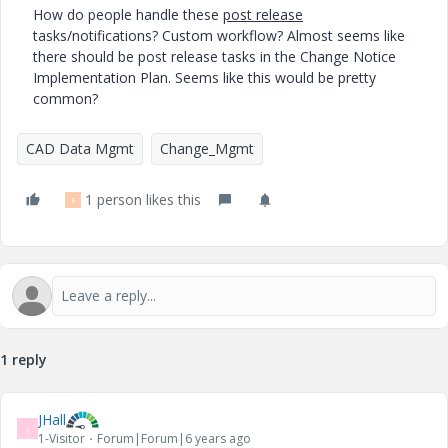
How do people handle these
post release
tasks/notifications? Custom workflow? Almost seems like
there should be post release tasks in the Change Notice
Implementation Plan. Seems like this would be pretty
common?
CAD Data Mgmt
Change_Mgmt
1 person likes this
E
1 reply
JHall
J
1-Visitor
Forum|Forum|6 years ago