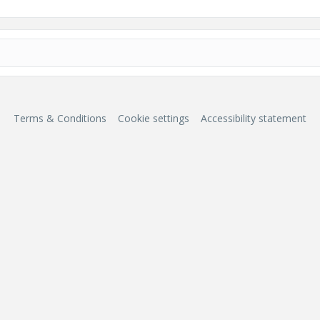
Terms & Conditions
Cookie settings
Accessibility statement