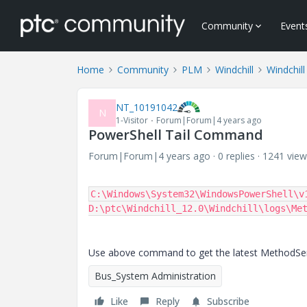
Community
Event
Home
Community
PLM
Windchill
Windchill
NT_10191042
N
1-Visitor
Forum|Forum|4 years ago
PowerShell Tail Command
Forum|Forum|4 years ago
0 replies
1241 view
C:\Windows\System32\WindowsPowerShell\v1
D:\ptc\Windchill_12.0\Windchill\logs\Me
Use above command to get the latest MethodServe
Bus_System Administration
Like
Reply
Subscribe