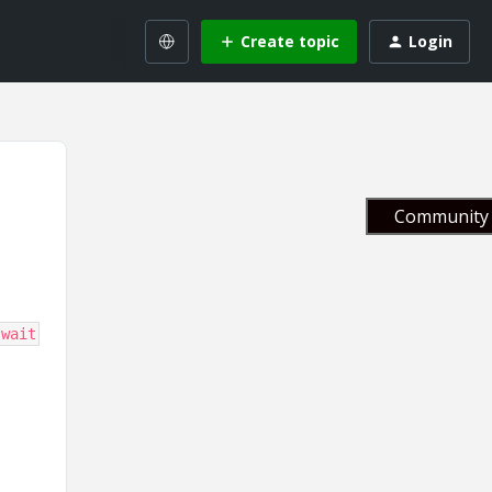
Create topic
Login
Community 
-wait