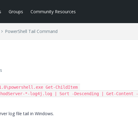
s
Groups
Community Resources
PowerShell Tail Command
s
.0\powershell.exe Get-ChildItem 
thodServer-*-log4j.log | Sort -Descending | Get-Content 
r log file tail in Windows.