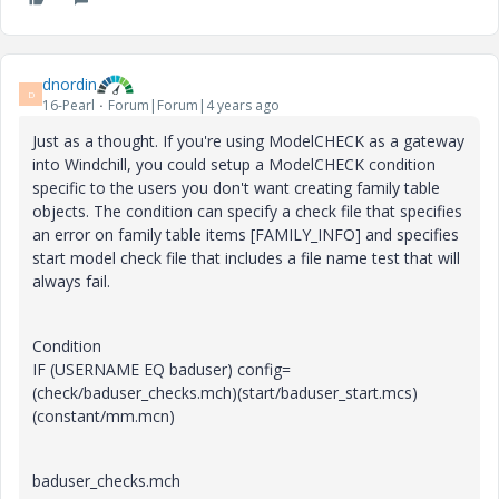
dnordin
D
16-Pearl
Forum|Forum|4 years ago
Just as a thought. If you're using ModelCHECK as a gateway
into Windchill, you could setup a ModelCHECK condition
specific to the users you don't want creating family table
objects. The condition can specify a check file that specifies
an error on family table items [FAMILY_INFO] and specifies
start model check file that includes a file name test that will
always fail.
Condition
IF (USERNAME EQ baduser) config=
(check/baduser_checks.mch)(start/baduser_start.mcs)
(constant/mm.mcn)
baduser_checks.mch