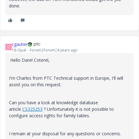
done.
cgautier
C
18-Opal
Forum|Forum|4 years ago
Hello Darel Coterel,
I'm Charles from PTC Technical support in Europe, I'll will
assist you on this request.
Can you have a look at knowledge database
article
CS325253
? Unfortunately it is not possible to
configure access rights for family tables.
I remain at your disposal for any questions or concerns.