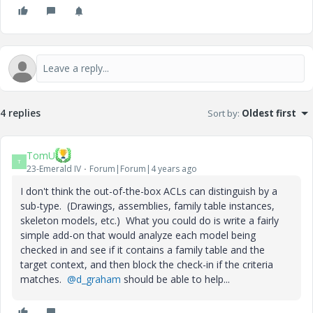
4 replies
Sort by
:
Oldest first
TomU
T
23-Emerald IV
Forum|Forum|4 years ago
I don't think the out-of-the-box ACLs can distinguish by a
sub-type. (Drawings, assemblies, family table instances,
skeleton models, etc.) What you could do is write a fairly
simple add-on that would analyze each model being
checked in and see if it contains a family table and the
target context, and then block the check-in if the criteria
matches.
@d_graham
should be able to help...