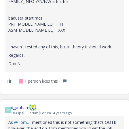
FAMILY_INFO Y/N/E/W E E E E E
baduser_start.mcs
PRT_MODEL_NAME EQ __FFF___
ASM_MODEL_NAME EQ __XXX___
I haven't tested any of this, but in theory it should work.
Regards,
Dan N.
1 person likes this
Z
d_graham
D
18-Opal
Forum|Forum|4 years ago
As
@TomU
mentioned this is not something that’s OOTB
however, the add on Tom mentioned would get the job