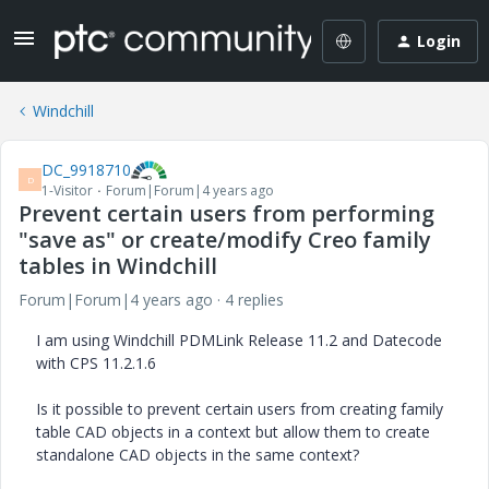
Login
Windchill
DC_9918710
D
1-Visitor
Forum|Forum|4 years ago
Prevent certain users from performing
"save as" or create/modify Creo family
tables in Windchill
Forum|Forum|4 years ago
4 replies
I am using Windchill PDMLink Release 11.2 and Datecode
with CPS 11.2.1.6
Is it possible to prevent certain users from creating family
table CAD objects in a context but allow them to create
standalone CAD objects in the same context?