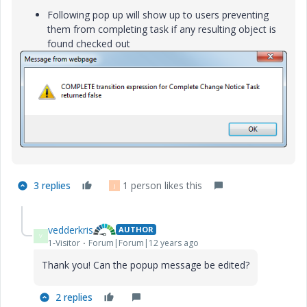
Following pop up will show up to users preventing
them from completing task if any resulting object is
found checked out
3 replies
1 person likes this
J
vedderkris
AUTHOR
V
1-Visitor
Forum|Forum|12 years ago
Thank you! Can the popup message be edited?
2 replies