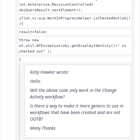
(wt.enterprise.RevisionControlled)
objQueryResult.nextElement();
if(wt.vc.wip.WorkInProgressHelper.isCheckedOut(obj)
){
result=false;
throw new
wt.util.WTException(
obj.getDisplayIdentity()+" is
checked out"
);
}
Kelly Hawker wrote:
Hello
Will the above code only work in the Change
Activity workflow?
Is there a way to make it more generic to use in
workflows that have been created and are not
OOTB?
Many Thanks