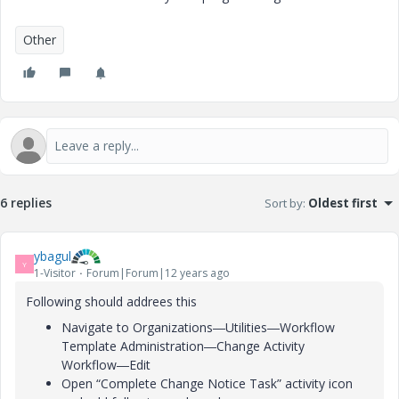
Other
6 replies
Sort by
:
Oldest first
ybagul
Y
1-Visitor
Forum|Forum|12 years ago
Following should addrees this
Navigate to Organizations―Utilities―Workflow
Template Administration―Change Activity
Workflow―Edit
Open “Complete Change Notice Task” activity icon