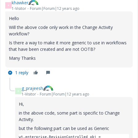
khawker
K
1-Visitor
Forum|Forum|12 years ago
Hello
Will the above code only work in the Change Activity
workflow?
Is there a way to make it more generic to use in workflows
that have been created and are not OOTB?
Many Thanks
1 reply
g_prajeesh
G
1-Visitor
Forum|Forum|12 years ago
Hi,
in the above code, some part is specific to Change
Activity.
but the following part can be used as Generic
wt.enterprise.RevisionControlled obj =