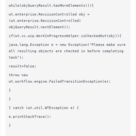
while(objQueryResult.hasMoreElements()){
wt.enterprise.RevisionControlled obj =
(wt.enterprise.RevisionControlled)
objQueryResult.nextElement();
if(wt.vc.wip.WorkInProgressHelper.isCheckedOut(obj)){
java.lang.Exception e = new Exception("Please make sure
all resulting objects are checked in before completing
task");
result=false;
throw new
wt.workflow.engine.FailedTransitionException(e);
}
}
} catch (wt.util.WTException e) {
e.printStackTrace();
}