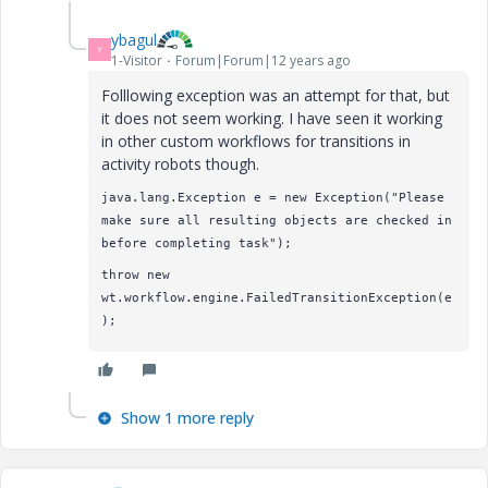
ybagul
Y
1-Visitor
Forum|Forum|12 years ago
Folllowing exception was an attempt for that, but
it does not seem working. I have seen it working
in other custom workflows for transitions in
activity robots though.
java.lang.Exception e = new Exception("Please
make sure all resulting objects are checked in
before completing task");
throw new
wt.workflow.engine.FailedTransitionException(e
);
Show 1 more reply