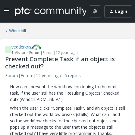
Login
Windchill
vedderkris
V
1-Visitor
Forum|Forum|12 years ago
Prevent Complete Task if an object is
checked out?
Forum|Forum|12 years ago
6 replies
How can I prevent the workflow continuing to the next
task, if the user still has the "Resulting Objects" checked
out? (Windcill PDMLink 9.1).
When the user clicks "Complete Task", and an object is still
checked out the workflow breaks (stalls). What can I add
so the workflow checks for the checked out object and
pops up a message to the user that the object is still
checked out? I have very little programming. Thanks.