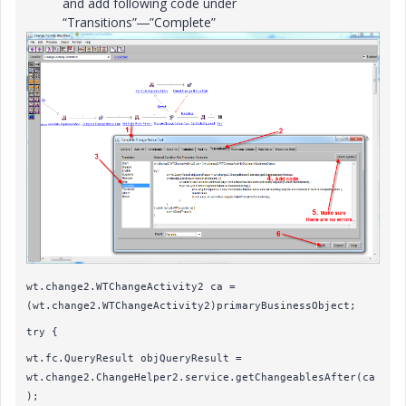
and add following code under
“Transitions”―”Complete”
wt.change2.WTChangeActivity2 ca =
(wt.change2.WTChangeActivity2)primaryBusinessObject;
try {
wt.fc.QueryResult objQueryResult =
wt.change2.ChangeHelper2.service.getChangeablesAfter(ca
);