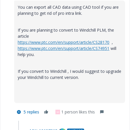
You can export all CAD data using CAD tool if you are
planning to get rid of pro intra link.
If you are planning to convert to Windchill PLM, the
article
https://www.ptc.com/en/support/article/CS28170
,
https://www.ptc.com/en/support/article/CS74951
will
help you.
If you convert to Windchill , I would suggest to upgrade
your Windchill to current version.
5 replies
1 person likes this
M