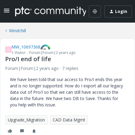
Login
Windchill
MW_10697368
M
1-Visitor
Forum|Forum|2 years ago
Pro/I end of life
Forum|Forum|2 years ago
7 replies
We have been told that our access to Pro/I ends this year
and is no longer supported. How do I export all our legacy
data out of Pro/I so that we can still have access to the
data in the future. We have two DB to Save. Thanks for
you help with this issue.
Upgrade_Migration
CAD Data Mgmt