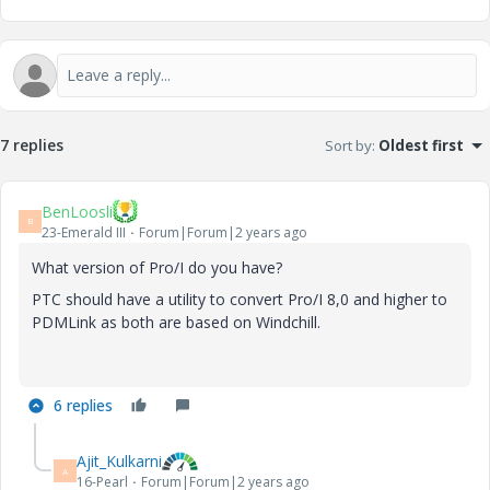
7 replies
Sort by
:
Oldest first
BenLoosli
B
23-Emerald III
Forum|Forum|2 years ago
What version of Pro/I do you have?
PTC should have a utility to convert Pro/I 8,0 and higher to
PDMLink as both are based on Windchill.
6 replies
Ajit_Kulkarni
A
16-Pearl
Forum|Forum|2 years ago