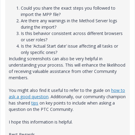
Could you share the exact steps you followed to
import the MPP file?
Are there any warnings in the Method Server logs
during the import?
Is this behavior consistent across different browsers
or user roles?
Is the ‘Actual Start date’ issue affecting all tasks or
only specific ones?
Including screenshots can also be very helpful in
understanding your process. This will enhance the likelihood
of receiving valuable assistance from other Community
members.
You might also find it useful to refer to the guide on
how to
ask a good question
. Additionally, our community champion
has shared
tips
on key points to include when asking a
question on the PTC Community.
I hope this information is helpful.
Best Regards,