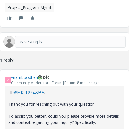
Project_Program Mgmt
1 reply
vnamboodheri
V
Community Moderator
Forum|Forum|8 months ago
Hi
@MB_10725944
,
Thank you for reaching out with your question.
To assist you better, could you please provide more details
and context regarding your inquiry? Specifically: