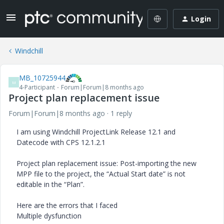
Login
Windchill
MB_10725944
M
4-Participant
Forum|Forum|8 months ago
Project plan replacement issue
Forum|Forum|8 months ago
1 reply
I am using Windchill ProjectLink Release 12.1 and
Datecode with CPS 12.1.2.1
Project plan replacement issue: Post-importing the new
MPP file to the project, the “Actual Start date” is not
editable in the “Plan”.
Here are the errors that I faced
Multiple dysfunction