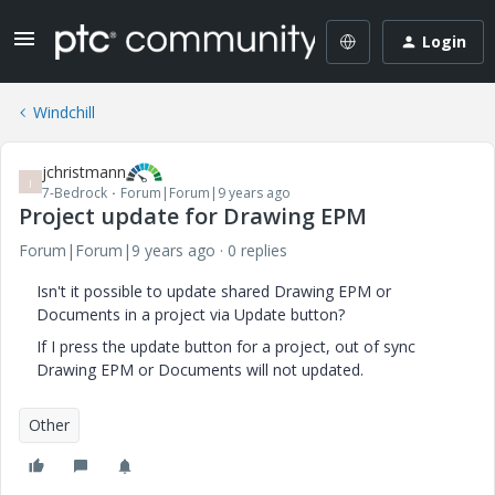
Login
Windchill
jchristmann
J
7-Bedrock
Forum|Forum|9 years ago
Project update for Drawing EPM
Forum|Forum|9 years ago
0 replies
Isn't it possible to update shared Drawing EPM or
Documents in a project via Update button?
If I press the update button for a project, out of sync
Drawing EPM or Documents will not updated.
Other