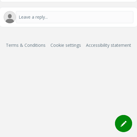
Terms & Conditions
Cookie settings
Accessibility statement