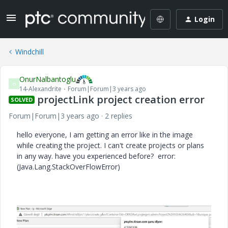
Login
Windchill
OnurNalbantoglu
O
14-Alexandrite
Forum|Forum|3 years ago
projectLink project creation error
SOLVED
Forum|Forum|3 years ago
2 replies
hello everyone, I am getting an error like in the image
while creating the project. I can't create projects or plans
in any way. have you experienced before? error:
(Java.Lang.StackOverFlowError)