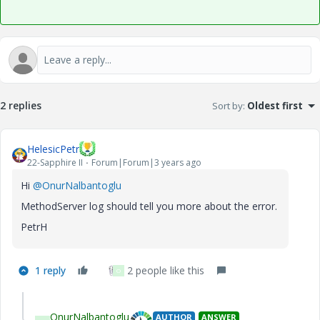
2 replies
Sort by
:
Oldest first
HelesicPetr
22-Sapphire II
Forum|Forum|3 years ago
Hi
@OnurNalbantoglu
MethodServer log should tell you more about the error.
PetrH
1 reply
2 people like this
O
OnurNalbantoglu
AUTHOR
ANSWER