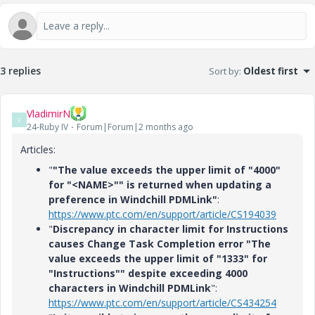
3 replies
Sort by
:
Oldest first
VladimirN
V
24-Ruby IV
Forum|Forum|2 months ago
Articles:
"
"The value exceeds the upper limit of "4000"
for "<NAME>"" is returned when updating a
preference in Windchill PDMLink"
:
https://www.ptc.com/en/support/article/CS194039
"
Discrepancy in character limit for Instructions
causes Change Task Completion error "The
value exceeds the upper limit of "1333" for
"Instructions"" despite exceeding 4000
characters in Windchill PDMLink
":
https://www.ptc.com/en/support/article/CS434254