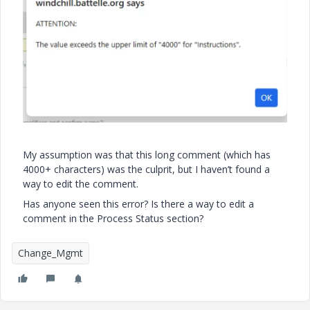
My assumption was that this long comment (which has
4000+ characters) was the culprit, but I haven’t found a
way to edit the comment.
Has anyone seen this error? Is there a way to edit a
comment in the Process Status section?
Change_Mgmt