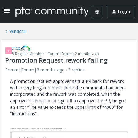
Login
Windchill
trice
T
5-Regular Member
Forum|Forum|2 months ago
Promotion Request rework failing
Forum|Forum|2 months ago
3 replies
A promotion request approver sent a PR back for rework
with a very long comment. After the comments had been
incorporated and the rework was completed, when the
approver attempted so sign off to approve the PR, he got
an error “The value exceeds the upper limit of “4000” for
“Instructions”.