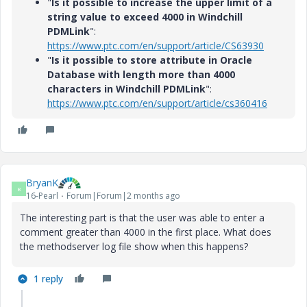
"
Is it possible to increase the upper limit of a
string value to exceed 4000 in Windchill
PDMLink
":
https://www.ptc.com/en/support/article/CS63930
"
Is it possible to store attribute in Oracle
Database with length more than 4000
characters in Windchill PDMLink
":
https://www.ptc.com/en/support/article/cs360416
BryanK
B
16-Pearl
Forum|Forum|2 months ago
The interesting part is that the user was able to enter a
comment greater than 4000 in the first place. What does
the methodserver log file show when this happens?
1 reply