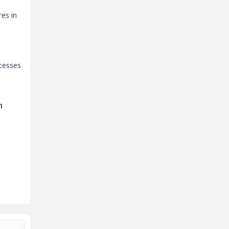
es in
ocesses
n