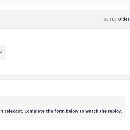
Sort by
:
Oldest
st
11 telecast. Complete the form below to watch the replay.