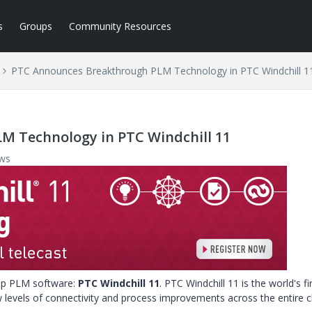
s
Groups
Community Resources
PTC Announces Breakthrough PLM Technology in PTC Windchill 1
M Technology in PTC Windchill 11
ews
hip PLM software:
PTC Windchill 11
. PTC Windchill 11 is the world's fi
levels of connectivity and process improvements across the entire c