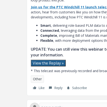
loop product lifecycle.
Join us for the PTC Windchill 11 launch tele
action, hear from customers like you on how the
developments, including how PTC Windchill 11 is
Smart
, delivering role-based PLM data to 
Connected
, leveraging data from the prod
Complete
, improving Bill of Materials m
Flexible
, with more deployment options tha
UPDATE: You can still view this webinar te
your information.
View the Replay »
* This telecast was previously recorded and broad
Other
Like
Reply
Subscribe