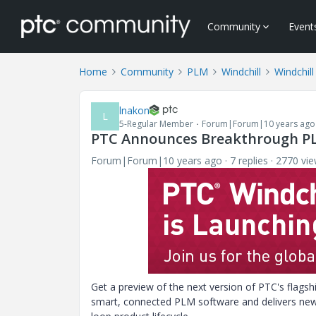
Community
Event
Home
Community
PLM
Windchill
Windchill
lnakon
L
5-Regular Member
Forum|Forum|10 years ago
PTC Announces Breakthrough PL
Forum|Forum|10 years ago
7 replies
2770 vi
Get a preview of the next version of PTC's flags
smart, connected PLM software and delivers new 