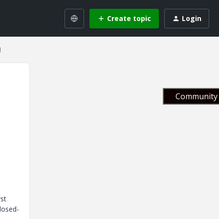
Create topic
Login
1
Community 
rst
losed-