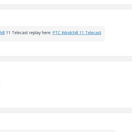
ill
11 Telecast replay here:
PTC Windchill 11 Telecast