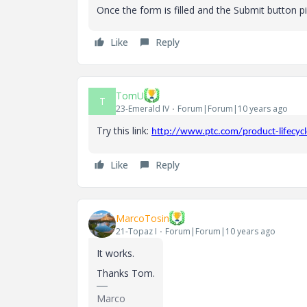
Once the form is filled and the Submit button pick
Like
Reply
TomU
T
23-Emerald IV
Forum|Forum|10 years ago
Try this link:
http://www.ptc.com/product-lifecyc
Like
Reply
MarcoTosin
21-Topaz I
Forum|Forum|10 years ago
It works.
Thanks Tom.
Marco