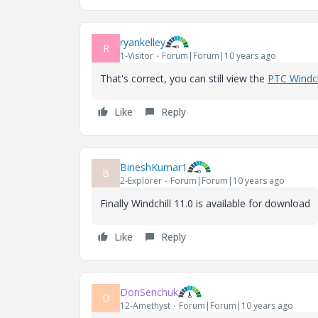
ryankelley
R
1-Visitor
Forum|Forum|10 years ago
That's correct, you can still view the
PTC Windch
Like
Reply
BineshKumar1
B
2-Explorer
Forum|Forum|10 years ago
Finally Windchill 11.0 is available for download
Like
Reply
DonSenchuk
D
12-Amethyst
Forum|Forum|10 years ago