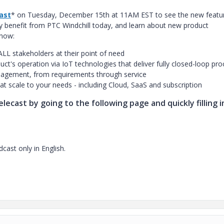
cast
* on Tuesday, December 15th at 11AM EST to see the new featur
y benefit from PTC Windchill today, and learn about new product
 now:
ALL stakeholders at their point of need
uct's operation via IoT technologies that deliver fully closed-loop pr
anagement, from requirements through service
t scale to your needs - including Cloud, SaaS and subscription
lecast by going to the following page and quickly filling i
cast only in English.