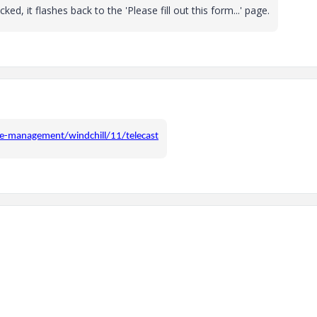
ed, it flashes back to the 'Please fill out this form...' page.
le-management/windchill/11/telecast