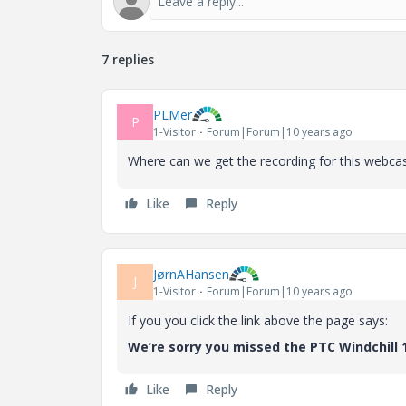
7 replies
PLMer
P
1-Visitor
Forum|Forum|10 years ago
Where can we get the recording for this webca
Like
Reply
JørnAHansen
J
1-Visitor
Forum|Forum|10 years ago
If you you click the link above the page says:
We’re sorry you missed the PTC Windchill 
Like
Reply