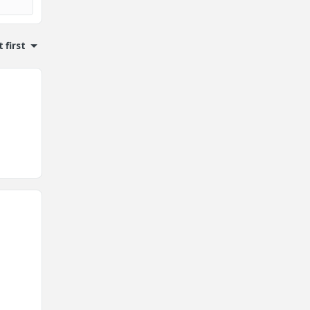
 first