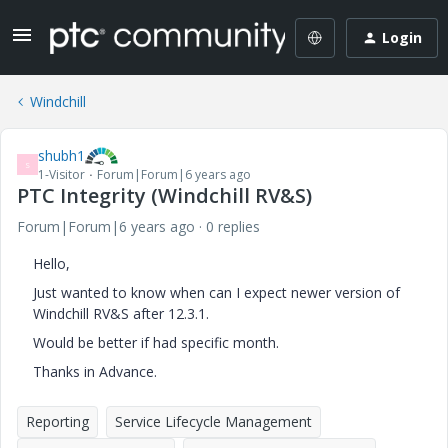
Login
Windchill
shubh1
S
1-Visitor
Forum|Forum|6 years ago
PTC Integrity (Windchill RV&S)
Forum|Forum|6 years ago
0 replies
Hello,
Just wanted to know when can I expect newer version of
Windchill RV&S after 12.3.1.
Would be better if had specific month.
Thanks in Advance.
Reporting
Service Lifecycle Management