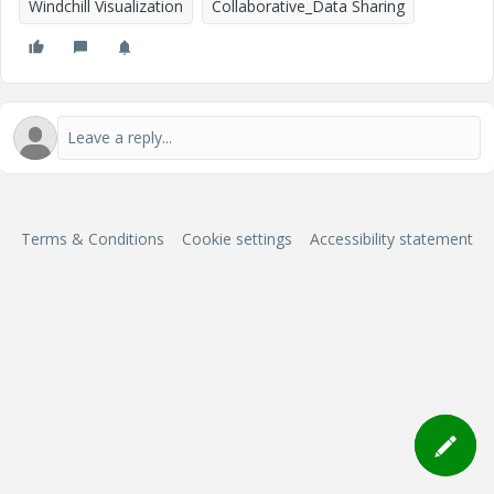
Windchill Visualization
Collaborative_Data Sharing
Terms & Conditions
Cookie settings
Accessibility statement