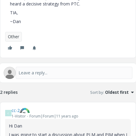
heard a decisive strategy from PTC.
TIA,
~Dan
Other
2 replies
Sort by
:
Oldest first
cc-2
C
1-Visitor
Forum|Forum|11 years ago
Hi Dan
I was going to start a discussion about PLM and PIM when I