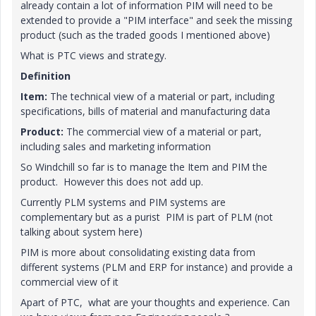
already contain a lot of information PIM will need to be
extended to provide a "PIM interface" and seek the missing
product (such as the traded goods I mentioned above)
What is PTC views and strategy.
Definition
Item:
The technical view of a material or part, including
specifications, bills of material and manufacturing data
Product:
The commercial view of a material or part,
including sales and marketing information
So Windchill so far is to manage the Item and PIM the
product. However this does not add up.
Currently PLM systems and PIM systems are
complementary but as a purist PIM is part of PLM (not
talking about system here)
PIM is more about consolidating existing data from
different systems (PLM and ERP for instance) and provide a
commercial view of it
Apart of PTC, what are your thoughts and experience. Can