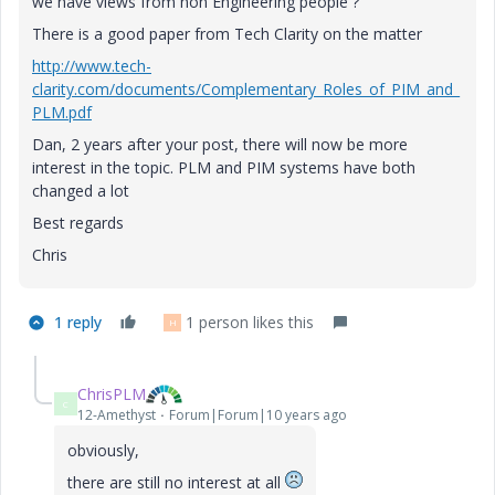
we have views from non Engineering people ?
There is a good paper from Tech Clarity on the matter
http://www.tech-
clarity.com/documents/Complementary_Roles_of_PIM_and_
PLM.pdf
Dan, 2 years after your post, there will now be more
interest in the topic. PLM and PIM systems have both
changed a lot
Best regards
Chris
1 reply
1 person likes this
H
ChrisPLM
C
12-Amethyst
Forum|Forum|10 years ago
obviously,
there are still no interest at all