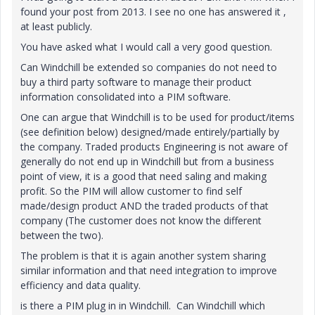
found your post from 2013. I see no one has answered it ,
at least publicly.
You have asked what I would call a very good question.
Can Windchill be extended so companies do not need to
buy a third party software to manage their product
information consolidated into a PIM software.
One can argue that Windchill is to be used for product/items
(see definition below) designed/made entirely/partially by
the company. Traded products Engineering is not aware of
generally do not end up in Windchill but from a business
point of view, it is a good that need saling and making
profit. So the PIM will allow customer to find self
made/design product AND the traded products of that
company (The customer does not know the different
between the two).
The problem is that it is again another system sharing
similar information and that need integration to improve
efficiency and data quality.
is there a PIM plug in in Windchill. Can Windchill which