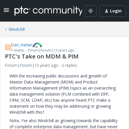
Login
Windchill
Dan_Harlan
D
1-Visitor
Forum|Forum|13 years ago
PTC's Take on MDM & PIM
Forum|Forum|13 years ago
2 replies
With the increasing public discussions and growth of
Master Data Management (MDM) and Product
Information Management (PIM) topics as an overarching
data management solution (PLM combined with ERP,
CRM, SCM, LDAP, etc) has anyone heard PTC make a
statement on how they may be addressing or growing
Windchill with this?
Note, I've also Windchill as growing towards the capability
of complete enterprise data management, but have never