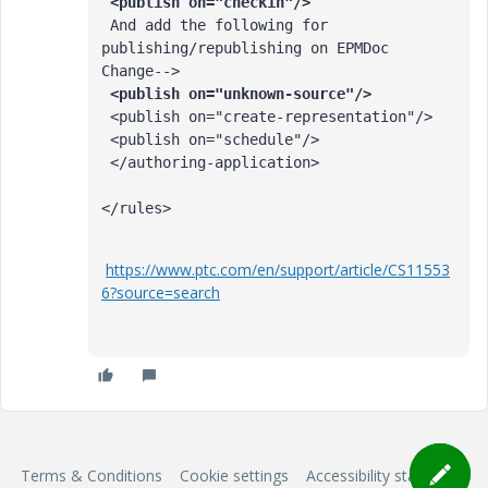
 And add the following for 
publishing/republishing on EPMDoc 
 <publish on="create-representation"/>

 <publish on="schedule"/>

 </authoring-application>

</rules>
https://www.ptc.com/en/support/article/CS11553
6?source=search
Terms & Conditions
Cookie settings
Accessibility statement