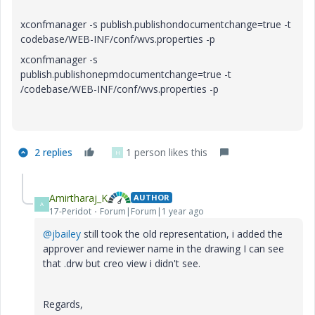
xconfmanager -s publish.publishondocumentchange=true -t
codebase/WEB-INF/conf/wvs.properties -p
xconfmanager -s
publish.publishonepmdocumentchange=true -t
/codebase/WEB-INF/conf/wvs.properties -p
2 replies
1 person likes this
H
Amirtharaj_K
AUTHOR
A
17-Peridot
Forum|Forum|1 year ago
@jbailey
still took the old representation, i added the
approver and reviewer name in the drawing I can see
that .drw but creo view i didn't see.
Regards,