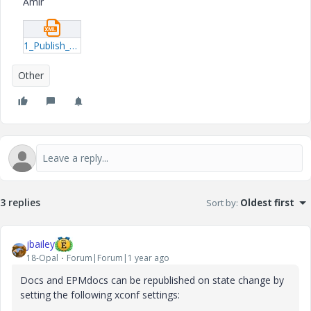
Amir
1_Publish_Rule_LCS.xml
Other
3 replies
Sort by
:
Oldest first
jbailey
18-Opal
Forum|Forum|1 year ago
Docs and EPMdocs can be republished on state change by
setting the following xconf settings: