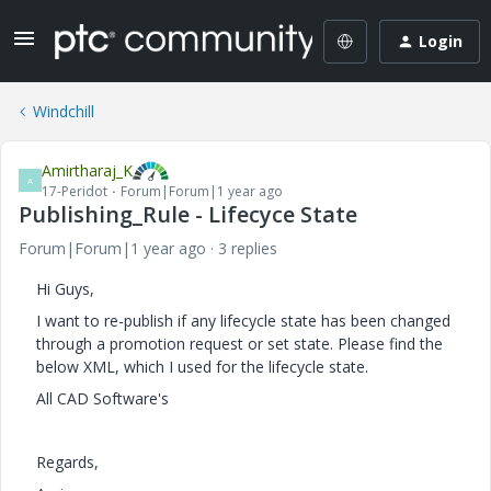
Login
Windchill
Amirtharaj_K
A
17-Peridot
Forum|Forum|1 year ago
Publishing_Rule - Lifecyce State
Forum|Forum|1 year ago
3 replies
Hi Guys,
I want to re-publish if any lifecycle state has been changed
through a promotion request or set state. Please find the
below XML, which I used for the lifecycle state.
All CAD Software's
Regards,