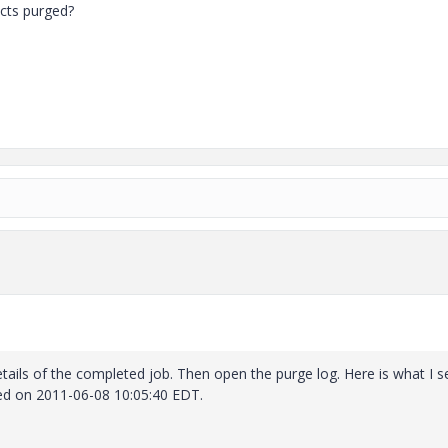
ects purged?
etails of the completed job. Then open the purge log. Here is what I s
ed on 2011-06-08 10:05:40 EDT.