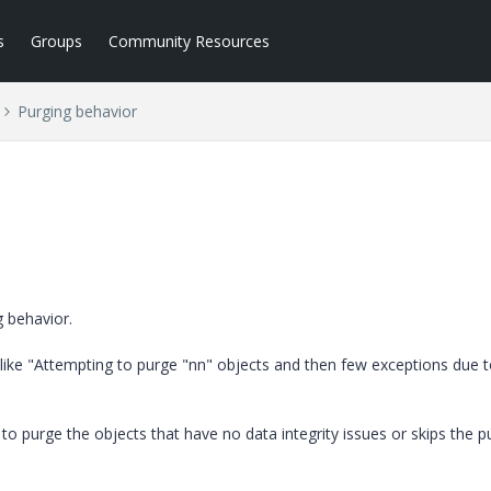
s
Groups
Community Resources
Purging behavior
g behavior.
ke "Attempting to purge "nn" objects and then few exceptions due t
to purge the objects that have no data integrity issues or skips the p