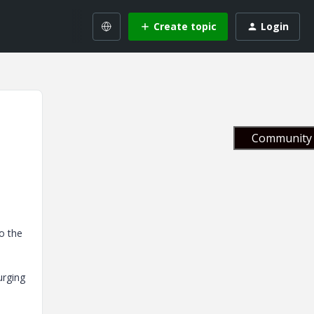
Create topic
Login
Community 
o the
urging