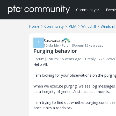
Community
Event
Home
Community
PLM
Windchill
Windchill
Saravanan
S
10-Marble
Forum|Forum|15 years ago
Purging behavior
Forum|Forum|15 years ago
1 reply
725 views
Hello All,
I am looking for your observations on the purgin
When we execute purging, we see log messages li
data integrity of generic/instance cad models.
I am trying to find out whether purging continues 
once it hits a roadblock.