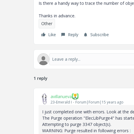
Is there a handy way to trace the number of obj
Thanks in advance.
Other
Like
Reply
Subscribe
1 reply
avillanueva
23-Emerald I
Forum|Forum|15 years ago
I just completed one with errors. Look at the d
The Purge operation "ElecLibPurge4" has start
Attempting to purge 3347 object(s).
WARNING: Purge resulted in following errors :